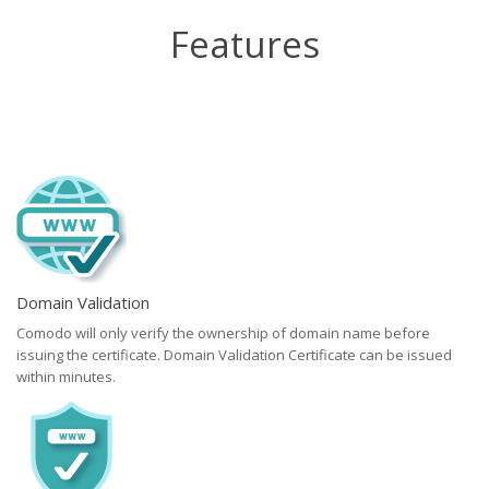
Features
Domain Validation
Comodo will only verify the ownership of domain name before
issuing the certificate. Domain Validation Certificate can be issued
within minutes.