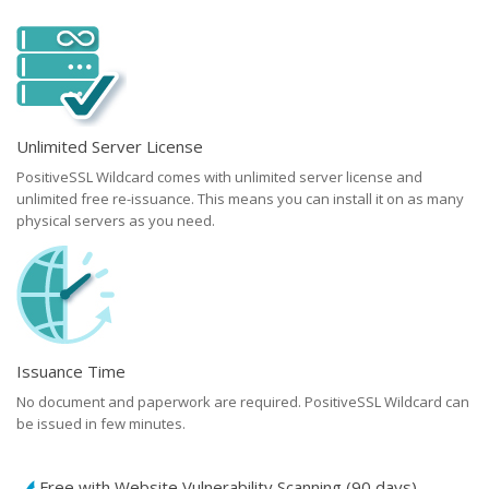
Unlimited Server License
PositiveSSL Wildcard comes with unlimited server license and
unlimited free re-issuance. This means you can install it on as many
physical servers as you need.
Issuance Time
No document and paperwork are required. PositiveSSL Wildcard can
be issued in few minutes.
Free with Website Vulnerability Scanning (90 days)