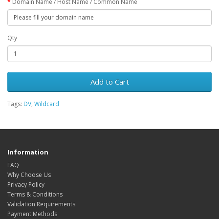
Domain Name / Host Name / Common Name
Qty
Add to Cart
Tags:
DV
,
Wildcard
Information
FAQ
Why Choose Us
Privacy Policy
Terms & Conditions
Validation Requirements
Payment Methods