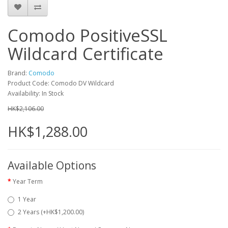
Comodo PositiveSSL
Wildcard Certificate
Brand:
Comodo
Product Code: Comodo DV Wildcard
Availability: In Stock
HK$2,106.00
HK$1,288.00
Available Options
Year Term
1 Year
2 Years (+HK$1,200.00)