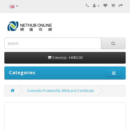
0 item(s) - HK$0.00
Categories
Comodo PositiveSSL Wildcard Certificate