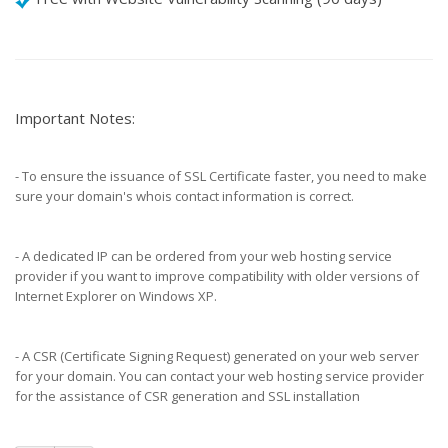
Important Notes:
- To ensure the issuance of SSL Certificate faster, you need to make
sure your domain's whois contact information is correct.
- A dedicated IP can be ordered from your web hosting service
provider if you want to improve compatibility with older versions of
Internet Explorer on Windows XP.
- A CSR (Certificate Signing Request) generated on your web server
for your domain. You can contact your web hosting service provider
for the assistance of CSR generation and SSL installation