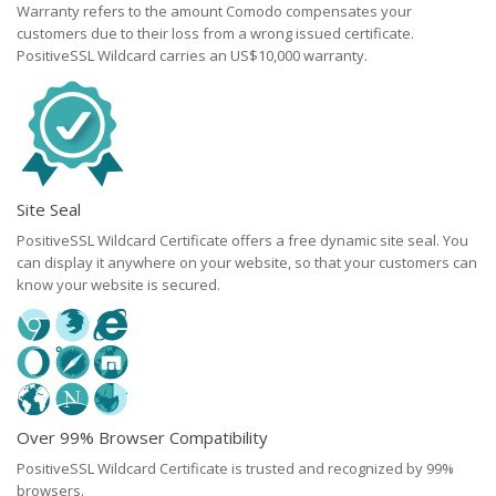
Warranty refers to the amount Comodo compensates your
customers due to their loss from a wrong issued certificate.
PositiveSSL Wildcard carries an US$10,000 warranty.
Site Seal
PositiveSSL Wildcard Certificate offers a free dynamic site seal. You
can display it anywhere on your website, so that your customers can
know your website is secured.
Over 99% Browser Compatibility
PositiveSSL Wildcard Certificate is trusted and recognized by 99%
browsers.