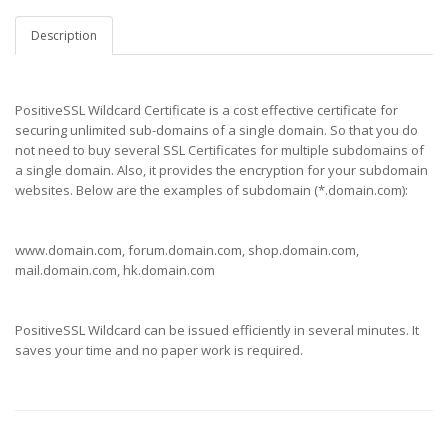
Description
PositiveSSL Wildcard Certificate is a cost effective certificate for
securing unlimited sub-domains of a single domain. So that you do
not need to buy several SSL Certificates for multiple subdomains of
a single domain. Also, it provides the encryption for your subdomain
websites. Below are the examples of subdomain (*.domain.com):
www.domain.com, forum.domain.com, shop.domain.com,
mail.domain.com, hk.domain.com
PositiveSSL Wildcard can be issued efficiently in several minutes. It
saves your time and no paper work is required.