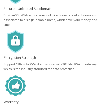
Secures Unlimited Subdomains
PositiveSSL Wildcard secures unlimited numbers of subdomains
associated to a single domain name, which save your money and
time!
Encryption Strength
Support 128-bit to 256-bit encryption with 2048-bit RSA private key,
which is the industry standard for data protection.
Warranty