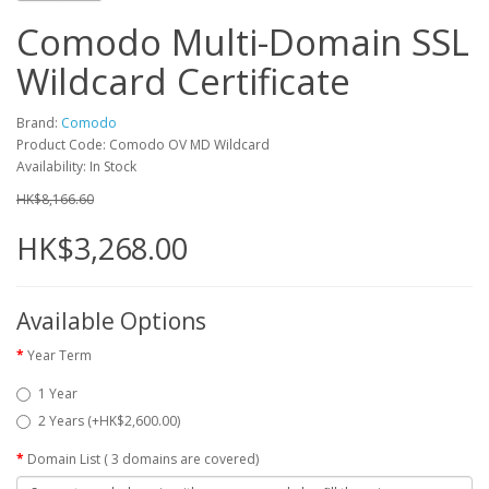
Comodo Multi-Domain SSL
Wildcard Certificate
Brand:
Comodo
Product Code: Comodo OV MD Wildcard
Availability: In Stock
HK$8,166.60
HK$3,268.00
Available Options
Year Term
1 Year
2 Years (+HK$2,600.00)
Domain List ( 3 domains are covered)