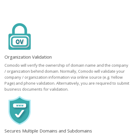
Organization Validation
Comodo will verify the ownership of domain name and the company
/ organization behind domain. Normally, Comodo will validate your
company / organization information via online source (e.g. Yellow
Page) and phone validation. Alternatively, you are required to submit
business documents for validation.
Secures Multiple Domains and Subdomains