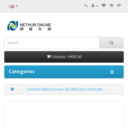
0 item(s) - HK$0.00
Categories
Comodo Multi-Domain SSL Wildcard Certificate