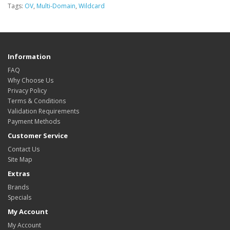
Tags:
OV
,
Multi-Domain
,
Wildcard
Information
FAQ
Why Choose Us
Privacy Policy
Terms & Conditions
Validation Requirements
Payment Methods
Customer Service
Contact Us
Site Map
Extras
Brands
Specials
My Account
My Account