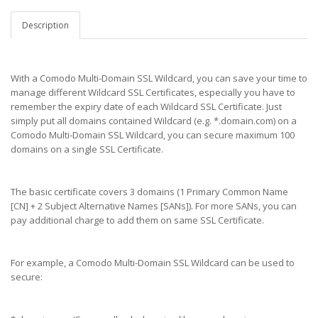
Description
With a Comodo Multi-Domain SSL Wildcard, you can save your time to
manage different Wildcard SSL Certificates, especially you have to
remember the expiry date of each Wildcard SSL Certificate. Just
simply put all domains contained Wildcard (e.g. *.domain.com) on a
Comodo Multi-Domain SSL Wildcard, you can secure maximum 100
domains on a single SSL Certificate.
The basic certificate covers 3 domains (1 Primary Common Name
[CN] + 2 Subject Alternative Names [SANs]). For more SANs, you can
pay additional charge to add them on same SSL Certificate.
For example, a Comodo Multi-Domain SSL Wildcard can be used to
secure: