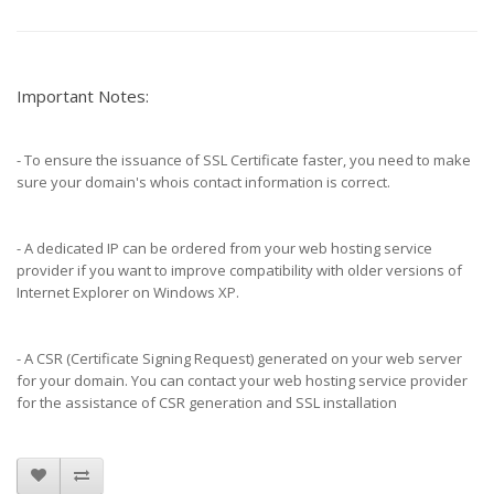
Important Notes:
- To ensure the issuance of SSL Certificate faster, you need to make
sure your domain's whois contact information is correct.
- A dedicated IP can be ordered from your web hosting service
provider if you want to improve compatibility with older versions of
Internet Explorer on Windows XP.
- A CSR (Certificate Signing Request) generated on your web server
for your domain. You can contact your web hosting service provider
for the assistance of CSR generation and SSL installation