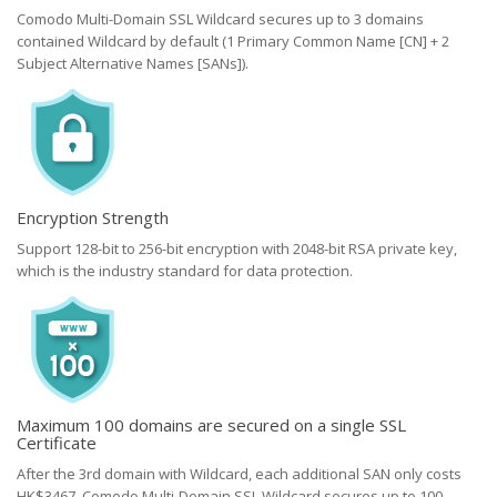
Comodo Multi-Domain SSL Wildcard secures up to 3 domains
contained Wildcard by default (1 Primary Common Name [CN] + 2
Subject Alternative Names [SANs]).
Encryption Strength
Support 128-bit to 256-bit encryption with 2048-bit RSA private key,
which is the industry standard for data protection.
Maximum 100 domains are secured on a single SSL
Certificate
After the 3rd domain with Wildcard, each additional SAN only costs
HK$3467. Comodo Multi-Domain SSL Wildcard secures up to 100