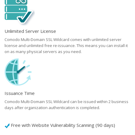
Unlimited Server License
Comodo Multi-Domain SSL Wildcard comes with unlimited server
license and unlimited free re-issuance. This means you can install it
on as many physical servers as you need.
Issuance Time
Comodo Multi-Domain SSL Wildcard can be issued within 2 business
days after organization authentication is completed.
Free with Website Vulnerability Scanning (90 days)