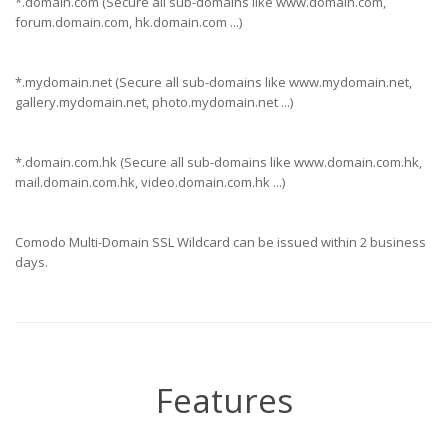
*.domain.com (Secure all sub-domains like www.domain.com,
forum.domain.com, hk.domain.com ...)
*.mydomain.net (Secure all sub-domains like www.mydomain.net,
gallery.mydomain.net, photo.mydomain.net ...)
*.domain.com.hk (Secure all sub-domains like www.domain.com.hk,
mail.domain.com.hk, video.domain.com.hk ...)
Comodo Multi-Domain SSL Wildcard can be issued within 2 business
days.
Features