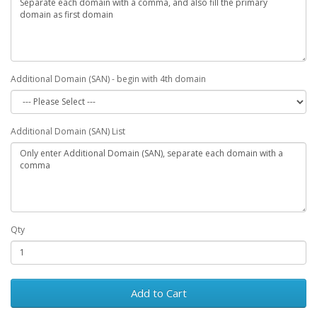
Additional Domain (SAN) - begin with 4th domain
Additional Domain (SAN) List
Qty
Add to Cart