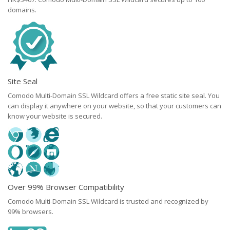
domains.
Site Seal
Comodo Multi-Domain SSL Wildcard offers a free static site seal. You
can display it anywhere on your website, so that your customers can
know your website is secured.
Over 99% Browser Compatibility
Comodo Multi-Domain SSL Wildcard is trusted and recognized by
99% browsers.