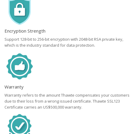
Encryption Strength
Support 128-bit to 256-bit encryption with 2048-bit RSA private key,
which is the industry standard for data protection.
Warranty
Warranty refers to the amount Thawte compensates your customers
due to their loss from a wrong issued certificate. Thawte SSL123
Certificate carries an US$500,000 warranty.