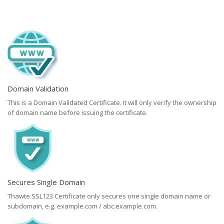
Domain Validation
This is a Domain Validated Certificate. It will only verify the ownership
of domain name before issuing the certificate.
Secures Single Domain
Thawte SSL123 Certificate only secures one single domain name or
subdomain, e.g. example.com / abc.example.com.