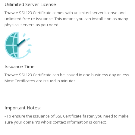
Unlimited Server License
Thawte SSL123 Certificate comes with unlimited server license and
unlimited free re-issuance. This means you can install it on as many
physical servers as you need.
Issuance Time
Thawte SSL123 Certificate can be issued in one business day or less.
Most Certificates are issued in minutes.
Important Notes:
- To ensure the issuance of SSL Certificate faster, you need to make
sure your domain's whois contact information is correct.