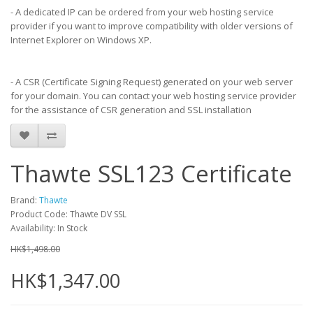
- A dedicated IP can be ordered from your web hosting service
provider if you want to improve compatibility with older versions of
Internet Explorer on Windows XP.
- A CSR (Certificate Signing Request) generated on your web server
for your domain. You can contact your web hosting service provider
for the assistance of CSR generation and SSL installation
Thawte SSL123 Certificate
Brand:
Thawte
Product Code: Thawte DV SSL
Availability: In Stock
HK$1,498.00
HK$1,347.00