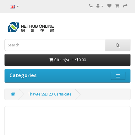
0 item(s) - HK$0.00
Categories
Thawte SSL123 Certificate