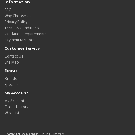
Information
FAQ
Why Choose Us
Privacy Policy
Terms & Conditions
Validation Requirements
Payment Methods
Customer Service
Contact Us
Site Map
Extras
Brands
Specials
My Account
My Account
Order History
Wish List
Powered By
Nethub Online Limited