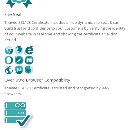
Site Seal
Thawte SSL123 Certificate includes a free dynamic site seal. It can
build trust and confidence to your customers by verifying the identity
of your website in real time and showing the certificate's validity
period.
Over 99% Browser Compatibility
Thawte SSL123 Certificate is trusted and recognized by 99%
browsers.