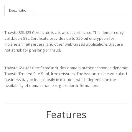
Description
Thawte SSL123 Certificate is a low cost certificate. This domain-only
validation SSL Certificate provides up to 256-bit encryption for
intranets, mail servers, and other web-based applications that are
not at risk for phishing or fraud.
Thawte SSL123 Certificate includes domain authentication, a dynamic
Thawte Trusted Site Seal, free reissues. The issuance time will take 1
business day or less, mostly in minutes, which depends on the
availability of domain name registration information.
Features