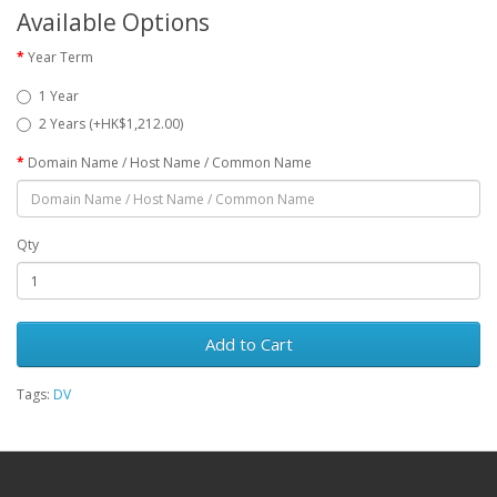
Available Options
Year Term
1 Year
2 Years (+HK$1,212.00)
Domain Name / Host Name / Common Name
Qty
Add to Cart
Tags:
DV