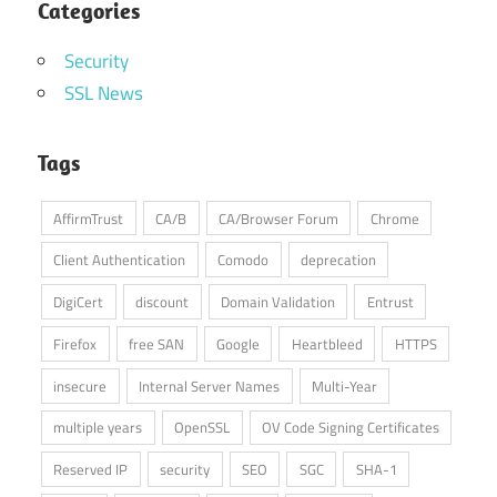
Categories
Security
SSL News
Tags
AffirmTrust
CA/B
CA/Browser Forum
Chrome
Client Authentication
Comodo
deprecation
DigiCert
discount
Domain Validation
Entrust
Firefox
free SAN
Google
Heartbleed
HTTPS
insecure
Internal Server Names
Multi-Year
multiple years
OpenSSL
OV Code Signing Certificates
Reserved IP
security
SEO
SGC
SHA-1