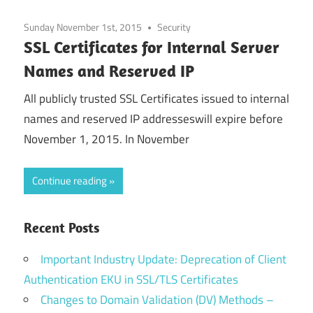
Sunday November 1st, 2015
Security
SSL Certificates for Internal Server
Names and Reserved IP
All publicly trusted SSL Certificates issued to internal
names and reserved IP addresseswill expire before
November 1, 2015. In November
Continue reading
Recent Posts
Important Industry Update: Deprecation of Client
Authentication EKU in SSL/TLS Certificates
Changes to Domain Validation (DV) Methods –