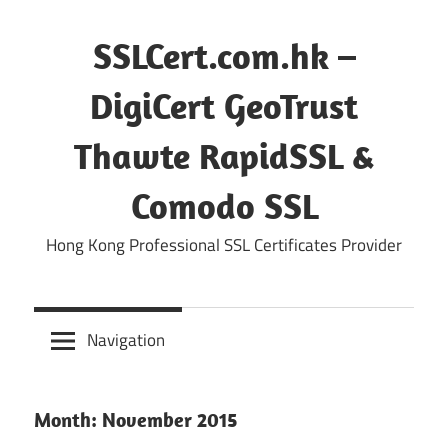
Skip
to
SSLCert.com.hk –
content
DigiCert GeoTrust
Thawte RapidSSL &
Comodo SSL
Hong Kong Professional SSL Certificates Provider
Navigation
Month:
November 2015