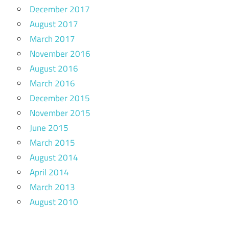
December 2017
August 2017
March 2017
November 2016
August 2016
March 2016
December 2015
November 2015
June 2015
March 2015
August 2014
April 2014
March 2013
August 2010