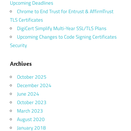
Upcoming Deadlines
Chrome to End Trust for Entrust & AffirmTrust
TLS Certificates
DigiCert Simplify Multi-Year SSL/TLS Plans
Upcoming Changes to Code Signing Certificates
Security
Archives
October 2025
December 2024
June 2024
October 2023
March 2023
August 2020
January 2018