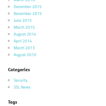
December 2015
November 2015
June 2015
March 2015
August 2014
April 2014
March 2013
August 2010
Categories
Security
SSL News
Tags