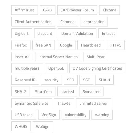
AffirmTrust
CA/B
CA/Browser Forum
Chrome
Client Authentication
Comodo
deprecation
DigiCert
discount
Domain Validation
Entrust
Firefox
free SAN
Google
Heartbleed
HTTPS
insecure
Internal Server Names
Multi-Year
multiple years
OpenSSL
OV Code Signing Certificates
Reserved IP
security
SEO
SGC
SHA-1
SHA-2
StartCom
startssl
Symantec
Symantec Safe Site
Thawte
unlimited server
USB token
VeriSign
vulnerability
warning
WHOIS
WoSign