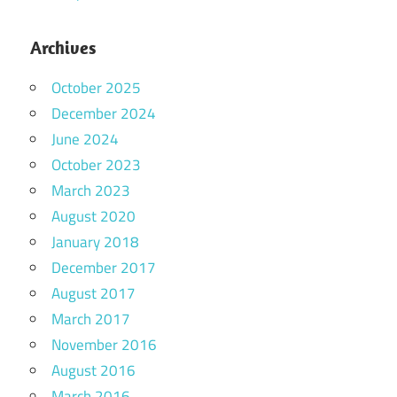
Archives
October 2025
December 2024
June 2024
October 2023
March 2023
August 2020
January 2018
December 2017
August 2017
March 2017
November 2016
August 2016
March 2016