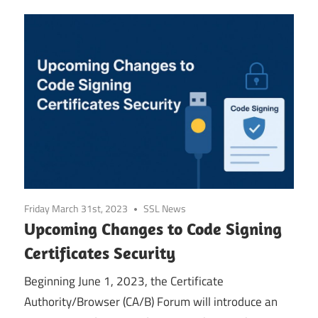
Friday March 31st, 2023
SSL News
Upcoming Changes to Code Signing
Certificates Security
Beginning June 1, 2023, the Certificate
Authority/Browser (CA/B) Forum will introduce an