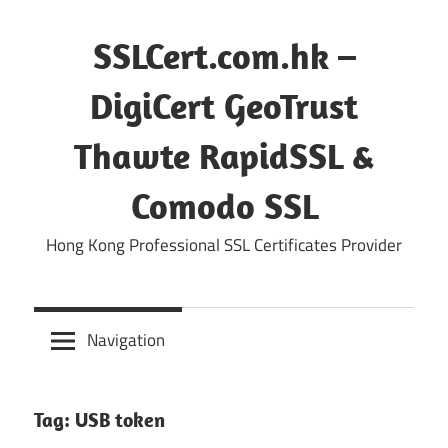
Skip
to
SSLCert.com.hk –
content
DigiCert GeoTrust
Thawte RapidSSL &
Comodo SSL
Hong Kong Professional SSL Certificates Provider
Navigation
Tag:
USB token