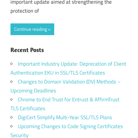
important update aimed at strengthening the
protection of
Continue reading
Recent Posts
Important Industry Update: Deprecation of Client
Authentication EKU in SSL/TLS Certificates
Changes to Domain Validation (DV) Methods –
Upcoming Deadlines
Chrome to End Trust for Entrust & AffirmTrust
TLS Certificates
DigiCert Simplify Multi-Year SSL/TLS Plans
Upcoming Changes to Code Signing Certificates
Security