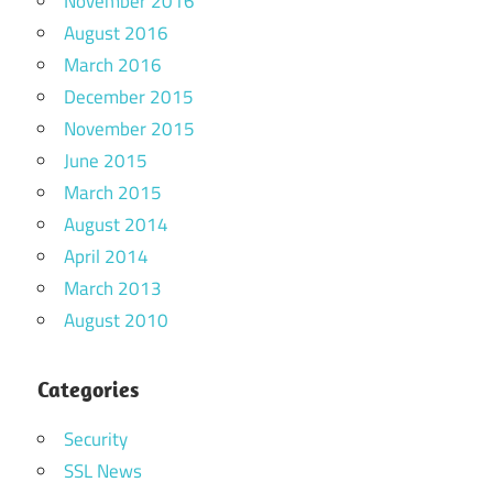
November 2016
August 2016
March 2016
December 2015
November 2015
June 2015
March 2015
August 2014
April 2014
March 2013
August 2010
Categories
Security
SSL News