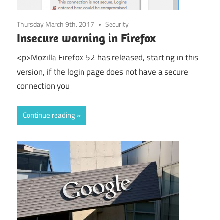
Thursday March 9th, 2017
Security
Insecure warning in Firefox
<p>Mozilla Firefox 52 has released, starting in this
version, if the login page does not have a secure
connection you
Continue reading