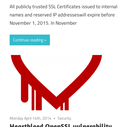
All publicly trusted SSL Certificates issued to internal
names and reserved IP addresseswill expire before
November 1, 2015. In November
Continue reading
Monday April 14th, 2014
Security
Heartbleed OpenSSL vulnerability