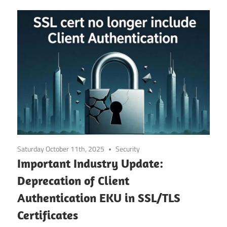
Saturday October 11th, 2025
Security
Important Industry Update:
Deprecation of Client
Authentication EKU in SSL/TLS
Certificates