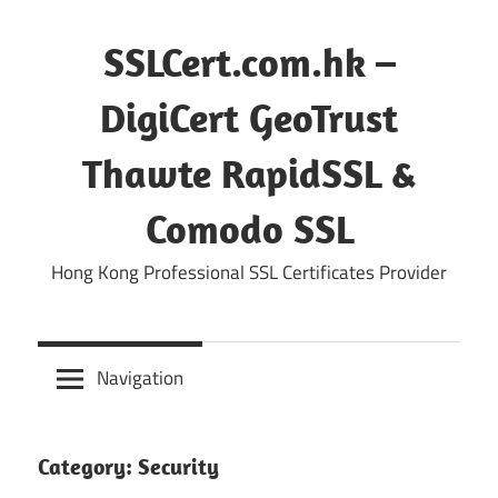
Skip
to
SSLCert.com.hk –
content
DigiCert GeoTrust
Thawte RapidSSL &
Comodo SSL
Hong Kong Professional SSL Certificates Provider
Navigation
Category:
Security