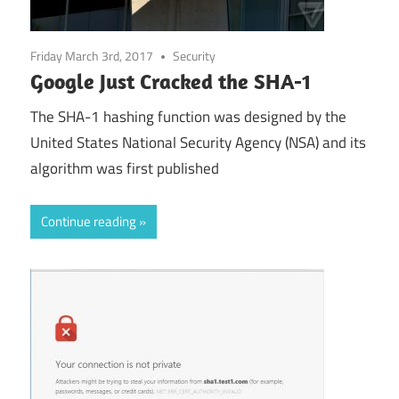
Friday March 3rd, 2017
Security
Google Just Cracked the SHA-1
The SHA-1 hashing function was designed by the
United States National Security Agency (NSA) and its
algorithm was first published
Continue reading