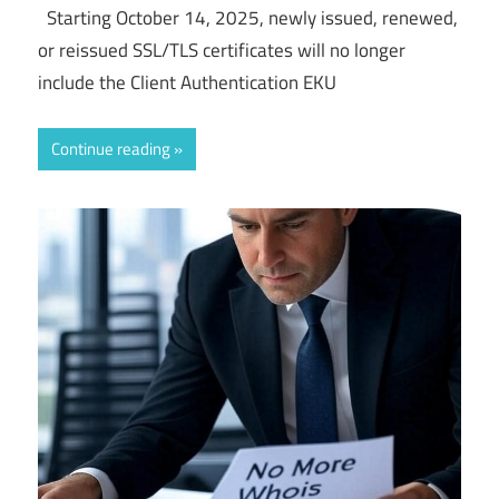
Starting October 14, 2025, newly issued, renewed,
or reissued SSL/TLS certificates will no longer
include the Client Authentication EKU
Continue reading