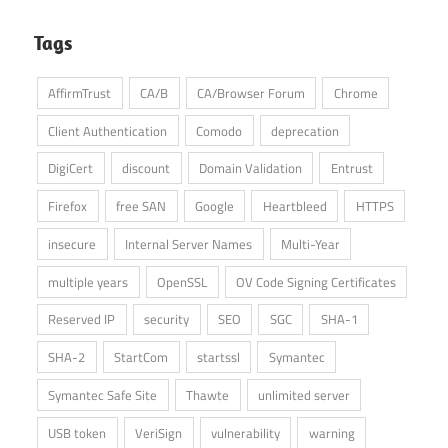
Tags
AffirmTrust
CA/B
CA/Browser Forum
Chrome
Client Authentication
Comodo
deprecation
DigiCert
discount
Domain Validation
Entrust
Firefox
free SAN
Google
Heartbleed
HTTPS
insecure
Internal Server Names
Multi-Year
multiple years
OpenSSL
OV Code Signing Certificates
Reserved IP
security
SEO
SGC
SHA-1
SHA-2
StartCom
startssl
Symantec
Symantec Safe Site
Thawte
unlimited server
USB token
VeriSign
vulnerability
warning