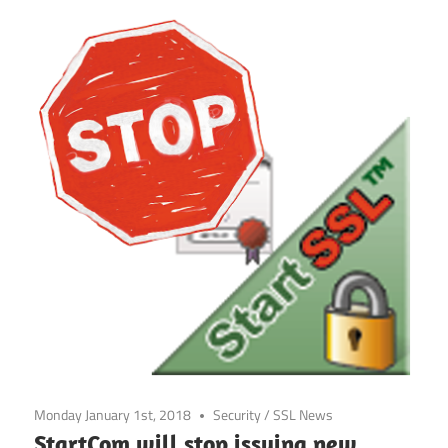
Monday January 1st, 2018
Security
/
SSL News
StartCom will stop issuing new