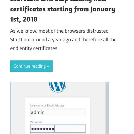
certificates starting from January
1st, 2018
As we know, most of the browsers distrusted
StartCom around a year ago and therefore all the
end entity certificates
Continue reading