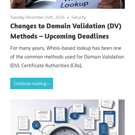
Tuesday December 24th, 2024
Security
Changes to Domain Validation (DV)
Methods – Upcoming Deadlines
For many years, Whois-based lookup has been one
of the common methods used for Domain Validation
(DV). Certificate Authorities (CAs),
Continue reading