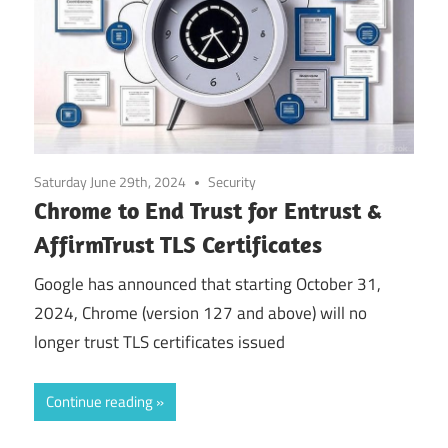
Saturday June 29th, 2024
Security
Chrome to End Trust for Entrust &
AffirmTrust TLS Certificates
Google has announced that starting October 31,
2024, Chrome (version 127 and above) will no
longer trust TLS certificates issued
Continue reading