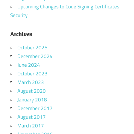
Upcoming Changes to Code Signing Certificates
Security
Archives
October 2025
December 2024
June 2024
October 2023
March 2023
August 2020
January 2018
December 2017
August 2017
March 2017