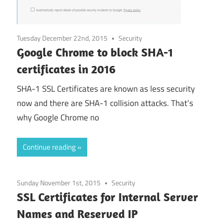
Tuesday December 22nd, 2015
Security
Google Chrome to block SHA-1
certificates in 2016
SHA-1 SSL Certificates are known as less security
now and there are SHA-1 collision attacks. That’s
why Google Chrome no
Continue reading
Sunday November 1st, 2015
Security
SSL Certificates for Internal Server
Names and Reserved IP