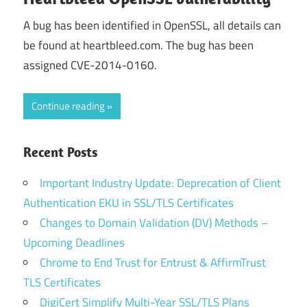
A bug has been identified in OpenSSL, all details can
be found at heartbleed.com. The bug has been
assigned CVE-2014-0160.
Continue reading
Recent Posts
Important Industry Update: Deprecation of Client
Authentication EKU in SSL/TLS Certificates
Changes to Domain Validation (DV) Methods –
Upcoming Deadlines
Chrome to End Trust for Entrust & AffirmTrust
TLS Certificates
DigiCert Simplify Multi-Year SSL/TLS Plans