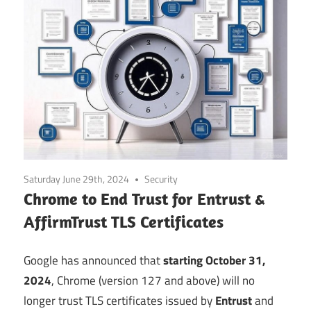
Saturday June 29th, 2024
Security
Chrome to End Trust for Entrust &
AffirmTrust TLS Certificates
Google has announced that
starting October 31,
2024
, Chrome (version 127 and above) will no
longer trust TLS certificates issued by
Entrust
and