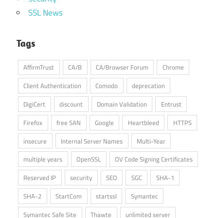
SSL News
Tags
AffirmTrust
CA/B
CA/Browser Forum
Chrome
Client Authentication
Comodo
deprecation
DigiCert
discount
Domain Validation
Entrust
Firefox
free SAN
Google
Heartbleed
HTTPS
insecure
Internal Server Names
Multi-Year
multiple years
OpenSSL
OV Code Signing Certificates
Reserved IP
security
SEO
SGC
SHA-1
SHA-2
StartCom
startssl
Symantec
Symantec Safe Site
Thawte
unlimited server