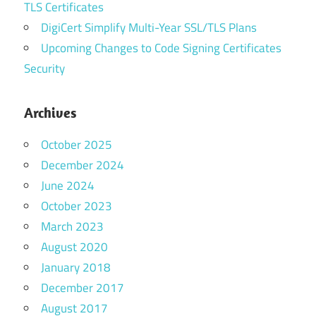
TLS Certificates
DigiCert Simplify Multi-Year SSL/TLS Plans
Upcoming Changes to Code Signing Certificates
Security
Archives
October 2025
December 2024
June 2024
October 2023
March 2023
August 2020
January 2018
December 2017
August 2017