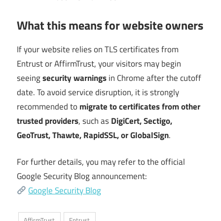
What this means for website owners
If your website relies on TLS certificates from
Entrust or AffirmTrust, your visitors may begin
seeing
security warnings
in Chrome after the cutoff
date. To avoid service disruption, it is strongly
recommended to
migrate to certificates from other
trusted providers
, such as
DigiCert, Sectigo,
GeoTrust, Thawte, RapidSSL, or GlobalSign
.
For further details, you may refer to the official
Google Security Blog announcement:
Google Security Blog
AffirmTrust
Entrust