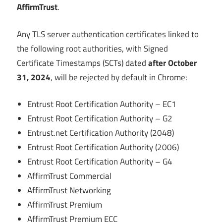
AffirmTrust
.
Any TLS server authentication certificates linked to
the following root authorities, with Signed
Certificate Timestamps (SCTs) dated
after October
31, 2024
, will be rejected by default in Chrome:
Entrust Root Certification Authority – EC1
Entrust Root Certification Authority – G2
Entrust.net Certification Authority (2048)
Entrust Root Certification Authority (2006)
Entrust Root Certification Authority – G4
AffirmTrust Commercial
AffirmTrust Networking
AffirmTrust Premium
AffirmTrust Premium ECC