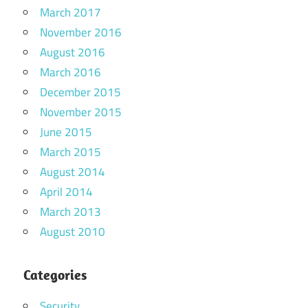
March 2017
November 2016
August 2016
March 2016
December 2015
November 2015
June 2015
March 2015
August 2014
April 2014
March 2013
August 2010
Categories
Security