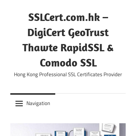
Skip
to
SSLCert.com.hk –
content
DigiCert GeoTrust
Thawte RapidSSL &
Comodo SSL
Hong Kong Professional SSL Certificates Provider
Navigation