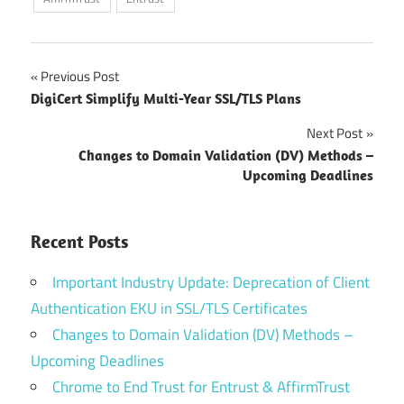
Post
Previous Post
DigiCert Simplify Multi-Year SSL/TLS Plans
navigation
Next Post
Changes to Domain Validation (DV) Methods –
Upcoming Deadlines
Recent Posts
Important Industry Update: Deprecation of Client
Authentication EKU in SSL/TLS Certificates
Changes to Domain Validation (DV) Methods –
Upcoming Deadlines
Chrome to End Trust for Entrust & AffirmTrust