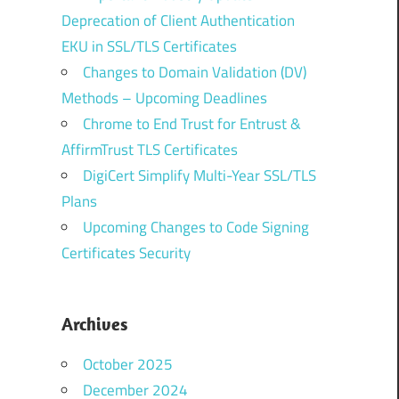
Deprecation of Client Authentication
EKU in SSL/TLS Certificates
Changes to Domain Validation (DV)
Methods – Upcoming Deadlines
Chrome to End Trust for Entrust &
AffirmTrust TLS Certificates
DigiCert Simplify Multi-Year SSL/TLS
Plans
Upcoming Changes to Code Signing
Certificates Security
Archives
October 2025
December 2024