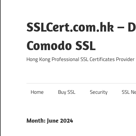
Skip
to
content
SSLCert.com.hk – D
Comodo SSL
Hong Kong Professional SSL Certificates Provider
Home
Buy SSL
Security
SSL N
Month:
June 2024