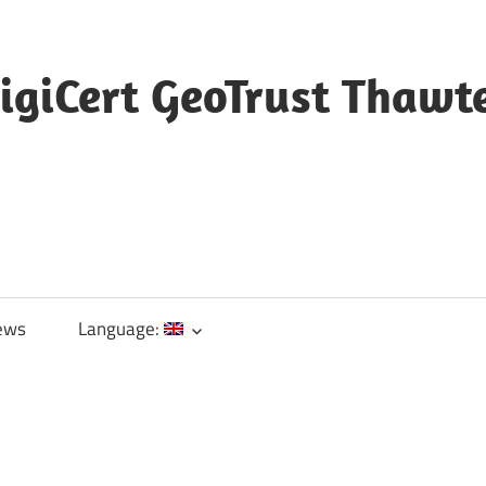
igiCert GeoTrust Thawt
ews
Language: