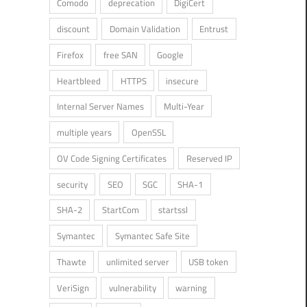
Comodo
deprecation
DigiCert
discount
Domain Validation
Entrust
Firefox
free SAN
Google
Heartbleed
HTTPS
insecure
Internal Server Names
Multi-Year
multiple years
OpenSSL
OV Code Signing Certificates
Reserved IP
security
SEO
SGC
SHA-1
SHA-2
StartCom
startssl
Symantec
Symantec Safe Site
Thawte
unlimited server
USB token
VeriSign
vulnerability
warning