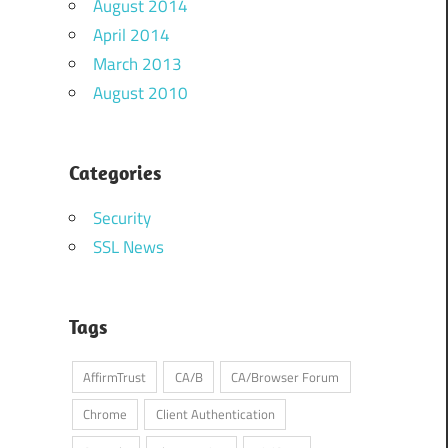
August 2014
April 2014
March 2013
August 2010
Categories
Security
SSL News
Tags
AffirmTrust
CA/B
CA/Browser Forum
Chrome
Client Authentication