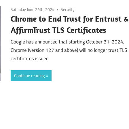
Saturday June 29th, 2024
Security
Chrome to End Trust for Entrust &
AffirmTrust TLS Certificates
Google has announced that starting October 31, 2024,
Chrome (version 127 and above) will no longer trust TLS
certificates issued
Continue reading