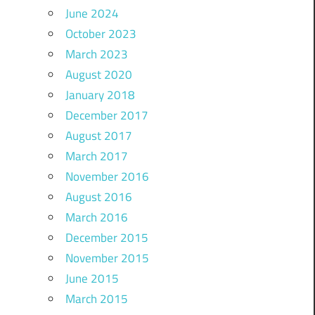
June 2024
October 2023
March 2023
August 2020
January 2018
December 2017
August 2017
March 2017
November 2016
August 2016
March 2016
December 2015
November 2015
June 2015
March 2015