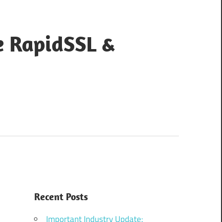
e RapidSSL &
Recent Posts
Important Industry Update: