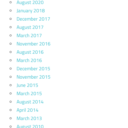
August 2020
January 2018
December 2017
August 2017
March 2017
November 2016
August 2016
March 2016
December 2015
November 2015
June 2015
March 2015
August 2014
April 2014
March 2013
August 2010