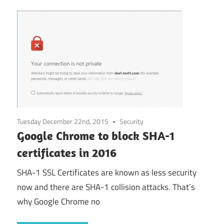
Tuesday December 22nd, 2015
Security
Google Chrome to block SHA-1
certificates in 2016
SHA-1 SSL Certificates are known as less security
now and there are SHA-1 collision attacks. That’s
why Google Chrome no