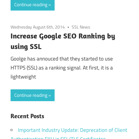
Continue reading
Wednesday August 6th, 2014
SSL News
Increase Google SEO Ranking by
using SSL
Goolge has annouced that they started to use
HTTPS (SSL) as a ranking signal. At first, it is a
lightweight
Continue reading
Recent Posts
Important Industry Update: Deprecation of Client
Authentication EKU in SSL/TLS Certificates