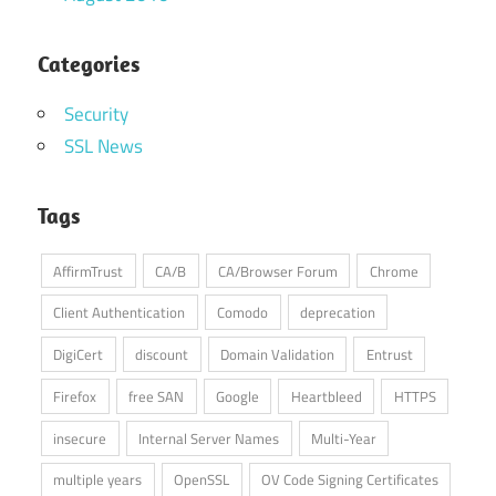
Categories
Security
SSL News
Tags
AffirmTrust
CA/B
CA/Browser Forum
Chrome
Client Authentication
Comodo
deprecation
DigiCert
discount
Domain Validation
Entrust
Firefox
free SAN
Google
Heartbleed
HTTPS
insecure
Internal Server Names
Multi-Year
multiple years
OpenSSL
OV Code Signing Certificates