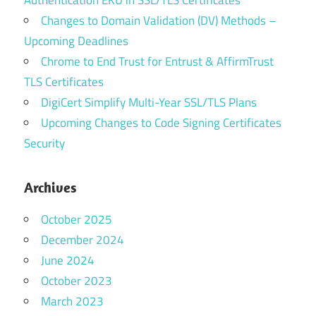
Changes to Domain Validation (DV) Methods –
Upcoming Deadlines
Chrome to End Trust for Entrust & AffirmTrust
TLS Certificates
DigiCert Simplify Multi-Year SSL/TLS Plans
Upcoming Changes to Code Signing Certificates
Security
Archives
October 2025
December 2024
June 2024
October 2023
March 2023