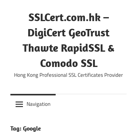
Skip
to
SSLCert.com.hk –
content
DigiCert GeoTrust
Thawte RapidSSL &
Comodo SSL
Hong Kong Professional SSL Certificates Provider
Navigation
Tag:
Google