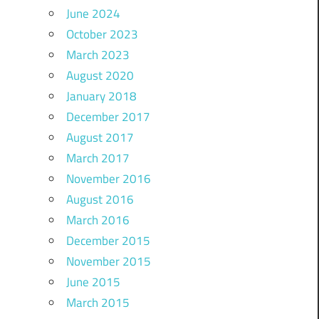
June 2024
October 2023
March 2023
August 2020
January 2018
December 2017
August 2017
March 2017
November 2016
August 2016
March 2016
December 2015
November 2015
June 2015
March 2015