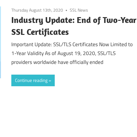
Thursday August 13th, 2020
SSL News
Industry Update: End of Two-Year
SSL Certificates
Important Update: SSL/TLS Certificates Now Limited to
1-Year Validity As of August 19, 2020, SSL/TLS
providers worldwide have officially ended
Continue reading