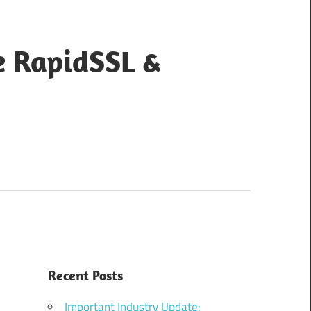
e RapidSSL &
Recent Posts
Important Industry Update: