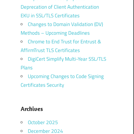
Deprecation of Client Authentication
EKU in SSL/TLS Certificates
Changes to Domain Validation (DV)
Methods – Upcoming Deadlines
Chrome to End Trust for Entrust &
AffirmTrust TLS Certificates
DigiCert Simplify Multi-Year SSL/TLS
Plans
Upcoming Changes to Code Signing
Certificates Security
Archives
October 2025
December 2024