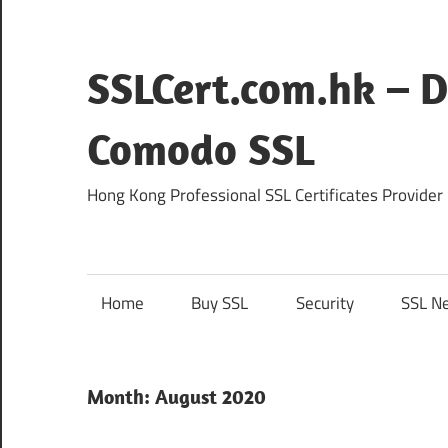
Skip
to
content
SSLCert.com.hk – D
Comodo SSL
Hong Kong Professional SSL Certificates Provider
Home
Buy SSL
Security
SSL N
Month:
August 2020