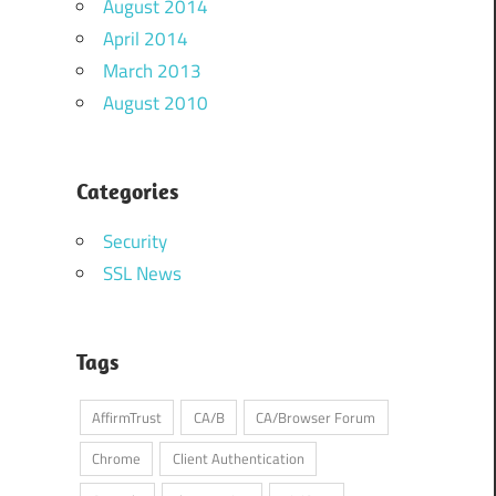
August 2014
April 2014
March 2013
August 2010
Categories
Security
SSL News
Tags
AffirmTrust
CA/B
CA/Browser Forum
Chrome
Client Authentication