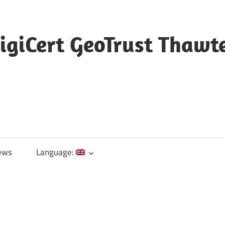
igiCert GeoTrust Thawt
ews
Language: