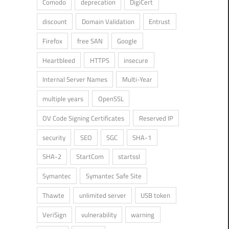
Comodo
deprecation
DigiCert
discount
Domain Validation
Entrust
Firefox
free SAN
Google
Heartbleed
HTTPS
insecure
Internal Server Names
Multi-Year
multiple years
OpenSSL
OV Code Signing Certificates
Reserved IP
security
SEO
SGC
SHA-1
SHA-2
StartCom
startssl
Symantec
Symantec Safe Site
Thawte
unlimited server
USB token
VeriSign
vulnerability
warning