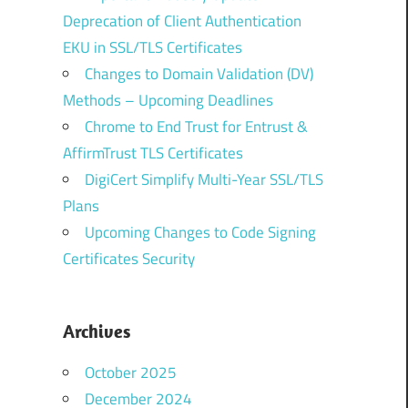
Deprecation of Client Authentication
EKU in SSL/TLS Certificates
Changes to Domain Validation (DV)
Methods – Upcoming Deadlines
Chrome to End Trust for Entrust &
AffirmTrust TLS Certificates
DigiCert Simplify Multi-Year SSL/TLS
Plans
Upcoming Changes to Code Signing
Certificates Security
Archives
October 2025
December 2024