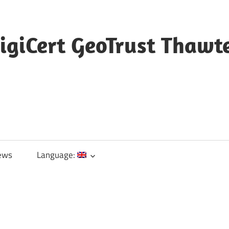
igiCert GeoTrust Thawt
ews
Language: