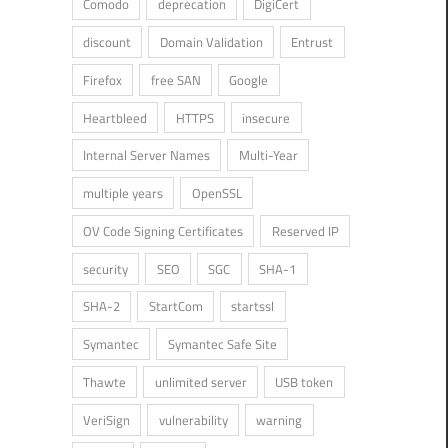
Comodo
deprecation
DigiCert
discount
Domain Validation
Entrust
Firefox
free SAN
Google
Heartbleed
HTTPS
insecure
Internal Server Names
Multi-Year
multiple years
OpenSSL
OV Code Signing Certificates
Reserved IP
security
SEO
SGC
SHA-1
SHA-2
StartCom
startssl
Symantec
Symantec Safe Site
Thawte
unlimited server
USB token
VeriSign
vulnerability
warning