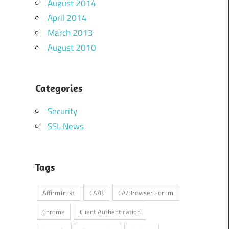
August 2014
April 2014
March 2013
August 2010
Categories
Security
SSL News
Tags
AffirmTrust
CA/B
CA/Browser Forum
Chrome
Client Authentication