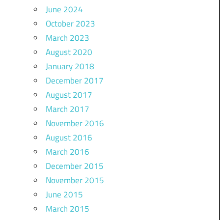
June 2024
October 2023
March 2023
August 2020
January 2018
December 2017
August 2017
March 2017
November 2016
August 2016
March 2016
December 2015
November 2015
June 2015
March 2015