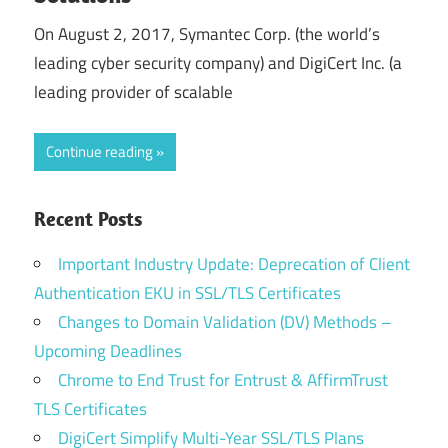
On August 2, 2017, Symantec Corp. (the world’s
leading cyber security company) and DigiCert Inc. (a
leading provider of scalable
Continue reading
Recent Posts
Important Industry Update: Deprecation of Client
Authentication EKU in SSL/TLS Certificates
Changes to Domain Validation (DV) Methods –
Upcoming Deadlines
Chrome to End Trust for Entrust & AffirmTrust
TLS Certificates
DigiCert Simplify Multi-Year SSL/TLS Plans