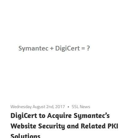
Wednesday August 2nd, 2017
SSL News
DigiCert to Acquire Symantec’s
Website Security and Related PKI
Solutions