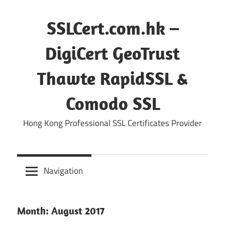
Skip
to
SSLCert.com.hk –
content
DigiCert GeoTrust
Thawte RapidSSL &
Comodo SSL
Hong Kong Professional SSL Certificates Provider
Navigation
Month:
August 2017