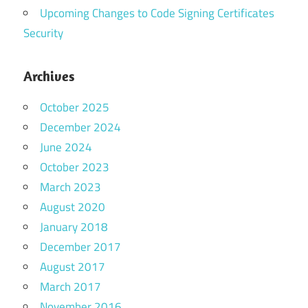
Upcoming Changes to Code Signing Certificates
Security
Archives
October 2025
December 2024
June 2024
October 2023
March 2023
August 2020
January 2018
December 2017
August 2017
March 2017
November 2016