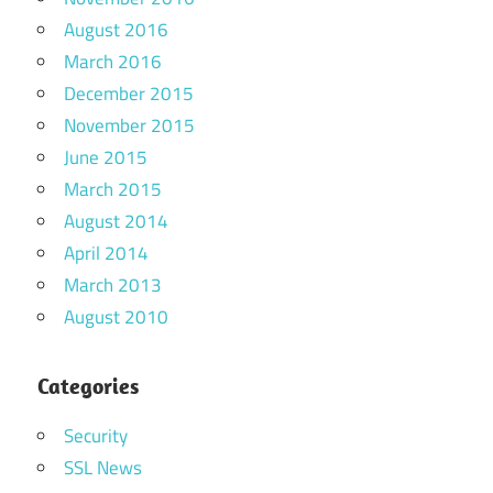
August 2016
March 2016
December 2015
November 2015
June 2015
March 2015
August 2014
April 2014
March 2013
August 2010
Categories
Security
SSL News