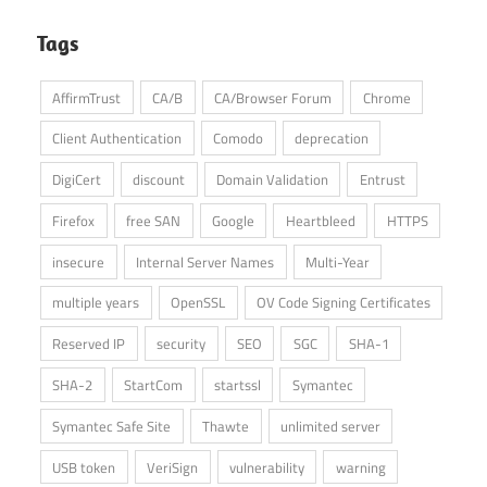
Tags
AffirmTrust
CA/B
CA/Browser Forum
Chrome
Client Authentication
Comodo
deprecation
DigiCert
discount
Domain Validation
Entrust
Firefox
free SAN
Google
Heartbleed
HTTPS
insecure
Internal Server Names
Multi-Year
multiple years
OpenSSL
OV Code Signing Certificates
Reserved IP
security
SEO
SGC
SHA-1
SHA-2
StartCom
startssl
Symantec
Symantec Safe Site
Thawte
unlimited server
USB token
VeriSign
vulnerability
warning