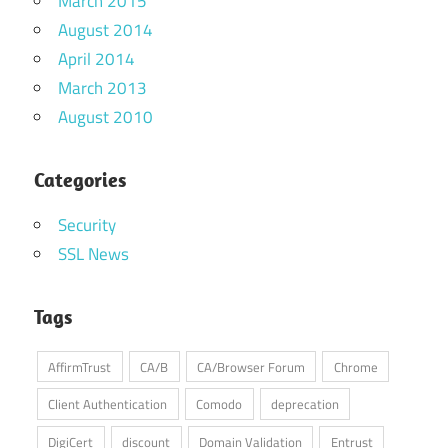
March 2015
August 2014
April 2014
March 2013
August 2010
Categories
Security
SSL News
Tags
AffirmTrust
CA/B
CA/Browser Forum
Chrome
Client Authentication
Comodo
deprecation
DigiCert
discount
Domain Validation
Entrust