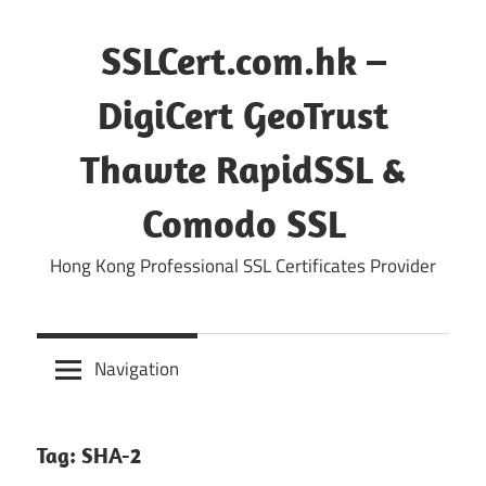
Skip
to
SSLCert.com.hk –
content
DigiCert GeoTrust
Thawte RapidSSL &
Comodo SSL
Hong Kong Professional SSL Certificates Provider
Navigation
Tag:
SHA-2