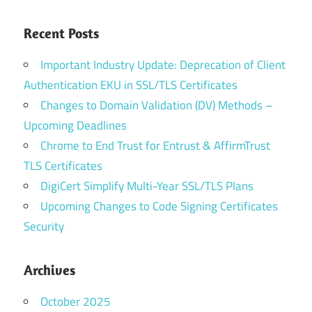
Recent Posts
Important Industry Update: Deprecation of Client
Authentication EKU in SSL/TLS Certificates
Changes to Domain Validation (DV) Methods –
Upcoming Deadlines
Chrome to End Trust for Entrust & AffirmTrust
TLS Certificates
DigiCert Simplify Multi-Year SSL/TLS Plans
Upcoming Changes to Code Signing Certificates
Security
Archives
October 2025