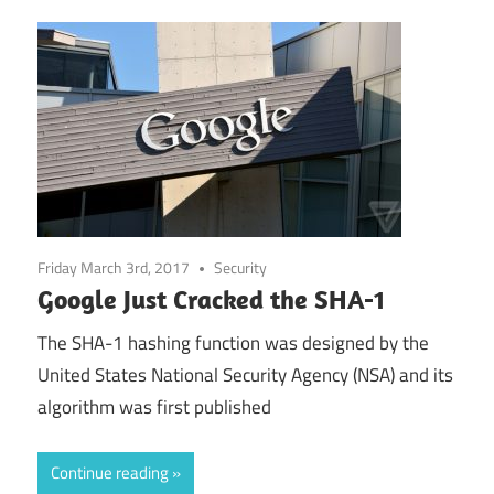
Friday March 3rd, 2017
Security
Google Just Cracked the SHA-1
The SHA-1 hashing function was designed by the
United States National Security Agency (NSA) and its
algorithm was first published
Continue reading