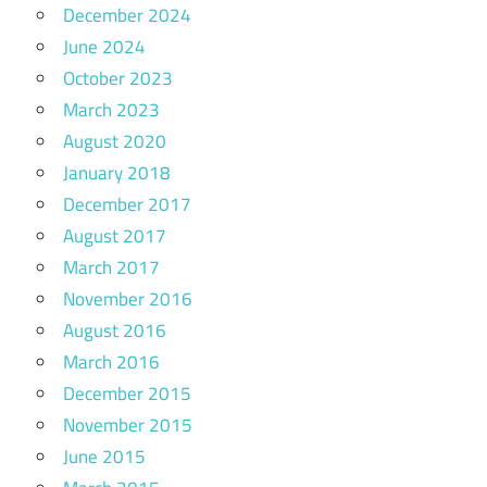
December 2024
June 2024
October 2023
March 2023
August 2020
January 2018
December 2017
August 2017
March 2017
November 2016
August 2016
March 2016
December 2015
November 2015
June 2015