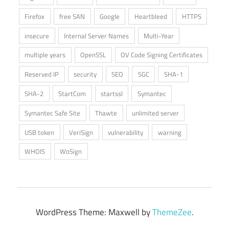
Firefox
free SAN
Google
Heartbleed
HTTPS
insecure
Internal Server Names
Multi-Year
multiple years
OpenSSL
OV Code Signing Certificates
Reserved IP
security
SEO
SGC
SHA-1
SHA-2
StartCom
startssl
Symantec
Symantec Safe Site
Thawte
unlimited server
USB token
VeriSign
vulnerability
warning
WHOIS
WoSign
WordPress Theme: Maxwell by
ThemeZee
.