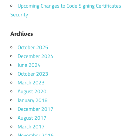
Upcoming Changes to Code Signing Certificates
Security
Archives
October 2025
December 2024
June 2024
October 2023
March 2023
August 2020
January 2018
December 2017
August 2017
March 2017
November 2016