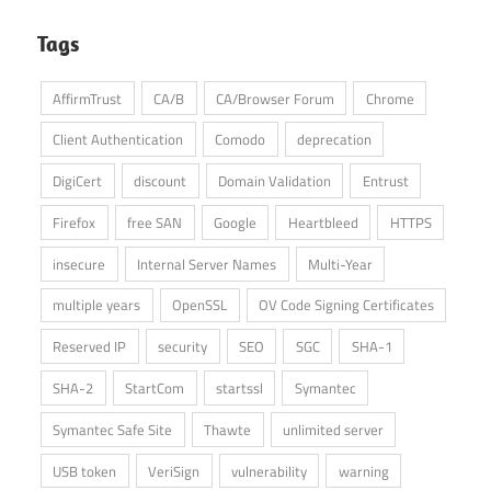
Tags
AffirmTrust
CA/B
CA/Browser Forum
Chrome
Client Authentication
Comodo
deprecation
DigiCert
discount
Domain Validation
Entrust
Firefox
free SAN
Google
Heartbleed
HTTPS
insecure
Internal Server Names
Multi-Year
multiple years
OpenSSL
OV Code Signing Certificates
Reserved IP
security
SEO
SGC
SHA-1
SHA-2
StartCom
startssl
Symantec
Symantec Safe Site
Thawte
unlimited server
USB token
VeriSign
vulnerability
warning