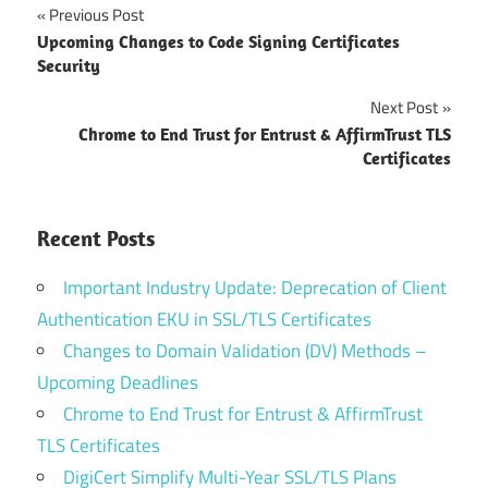
Post
Previous Post
Upcoming Changes to Code Signing Certificates
navigation
Security
Next Post
Chrome to End Trust for Entrust & AffirmTrust TLS
Certificates
Recent Posts
Important Industry Update: Deprecation of Client
Authentication EKU in SSL/TLS Certificates
Changes to Domain Validation (DV) Methods –
Upcoming Deadlines
Chrome to End Trust for Entrust & AffirmTrust
TLS Certificates
DigiCert Simplify Multi-Year SSL/TLS Plans