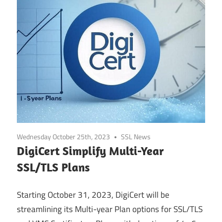
Wednesday October 25th, 2023
SSL News
DigiCert Simplify Multi-Year
SSL/TLS Plans
Starting October 31, 2023, DigiCert will be
streamlining its Multi-year Plan options for SSL/TLS