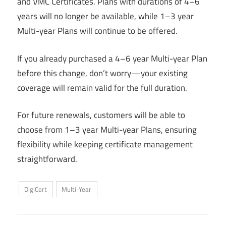
and VMC Certificates. Plans with durations of 4–6
years will no longer be available, while 1–3 year
Multi-year Plans will continue to be offered.
If you already purchased a 4–6 year Multi-year Plan
before this change, don’t worry—your existing
coverage will remain valid for the full duration.
For future renewals, customers will be able to
choose from 1–3 year Multi-year Plans, ensuring
flexibility while keeping certificate management
straightforward.
DigiCert
Multi-Year