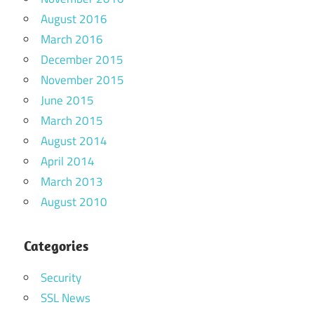
August 2016
March 2016
December 2015
November 2015
June 2015
March 2015
August 2014
April 2014
March 2013
August 2010
Categories
Security
SSL News