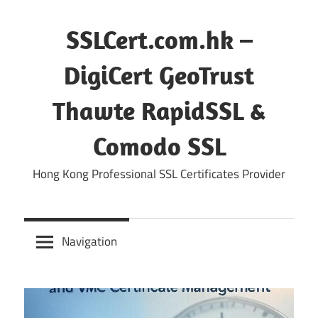
Skip
to
SSLCert.com.hk –
content
DigiCert GeoTrust
Thawte RapidSSL &
Comodo SSL
Hong Kong Professional SSL Certificates Provider
Navigation