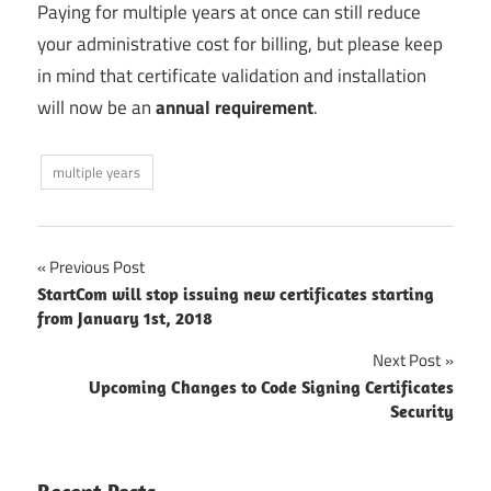
Paying for multiple years at once can still reduce
your administrative cost for billing, but please keep
in mind that certificate validation and installation
will now be an
annual requirement
.
multiple years
Post
Previous Post
StartCom will stop issuing new certificates starting
navigation
from January 1st, 2018
Next Post
Upcoming Changes to Code Signing Certificates
Security