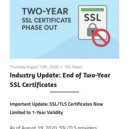
Thursday August 13th, 2020
SSL News
Industry Update: End of Two-Year
SSL Certificates
Important Update: SSL/TLS Certificates Now
Limited to 1-Year Validity
As of August 19, 2020, SSL/TLS providers