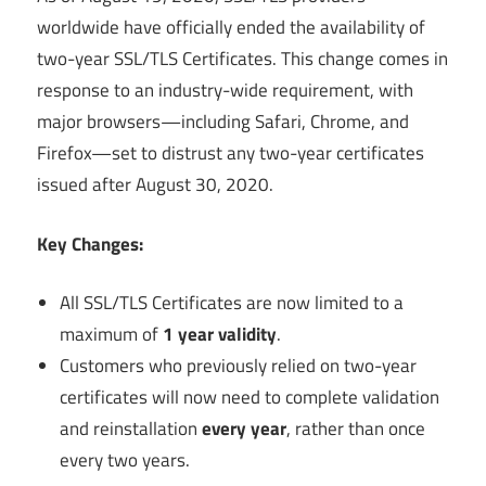
worldwide have officially ended the availability of
two-year SSL/TLS Certificates. This change comes in
response to an industry-wide requirement, with
major browsers—including Safari, Chrome, and
Firefox—set to distrust any two-year certificates
issued after August 30, 2020.
Key Changes:
All SSL/TLS Certificates are now limited to a
maximum of
1 year validity
.
Customers who previously relied on two-year
certificates will now need to complete validation
and reinstallation
every year
, rather than once
every two years.