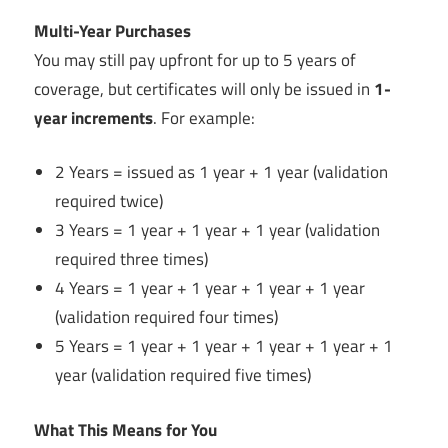
Multi-Year Purchases
You may still pay upfront for up to 5 years of
coverage, but certificates will only be issued in
1-
year increments
. For example:
2 Years = issued as 1 year + 1 year (validation
required twice)
3 Years = 1 year + 1 year + 1 year (validation
required three times)
4 Years = 1 year + 1 year + 1 year + 1 year
(validation required four times)
5 Years = 1 year + 1 year + 1 year + 1 year + 1
year (validation required five times)
What This Means for You