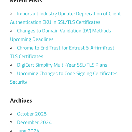
Recent Posts
Important Industry Update: Deprecation of Client
Authentication EKU in SSL/TLS Certificates
Changes to Domain Validation (DV) Methods –
Upcoming Deadlines
Chrome to End Trust for Entrust & AffirmTrust
TLS Certificates
DigiCert Simplify Multi-Year SSL/TLS Plans
Upcoming Changes to Code Signing Certificates
Security
Archives
October 2025
December 2024
June 2024