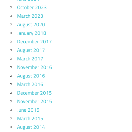
October 2023
March 2023
August 2020
January 2018
December 2017
August 2017
March 2017
November 2016
August 2016
March 2016
December 2015
November 2015
June 2015
March 2015
August 2014