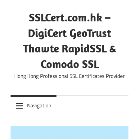
Skip
to
SSLCert.com.hk –
content
DigiCert GeoTrust
Thawte RapidSSL &
Comodo SSL
Hong Kong Professional SSL Certificates Provider
Navigation