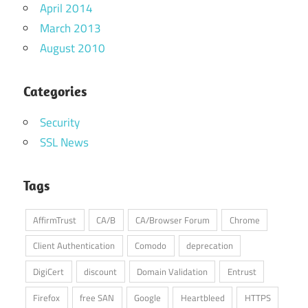
April 2014
March 2013
August 2010
Categories
Security
SSL News
Tags
AffirmTrust
CA/B
CA/Browser Forum
Chrome
Client Authentication
Comodo
deprecation
DigiCert
discount
Domain Validation
Entrust
Firefox
free SAN
Google
Heartbleed
HTTPS