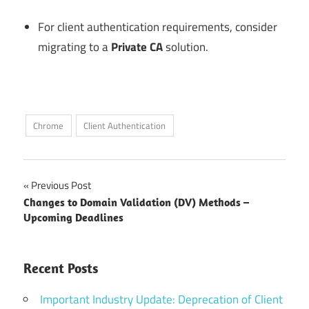
For client authentication requirements, consider
migrating to a
Private CA
solution.
Chrome
Client Authentication
Post
Previous Post
Changes to Domain Validation (DV) Methods –
navigation
Upcoming Deadlines
Recent Posts
Important Industry Update: Deprecation of Client