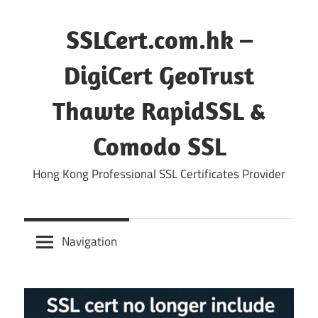
Skip
to
SSLCert.com.hk –
content
DigiCert GeoTrust
Thawte RapidSSL &
Comodo SSL
Hong Kong Professional SSL Certificates Provider
Navigation