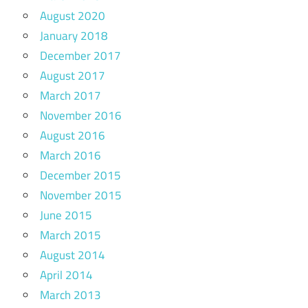
August 2020
January 2018
December 2017
August 2017
March 2017
November 2016
August 2016
March 2016
December 2015
November 2015
June 2015
March 2015
August 2014
April 2014
March 2013