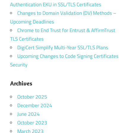
Authentication EKU in SSL/TLS Certificates
Changes to Domain Validation (DV) Methods –
Upcoming Deadlines
Chrome to End Trust for Entrust & AffirmTrust
TLS Certificates
DigiCert Simplify Multi-Year SSL/TLS Plans
Upcoming Changes to Code Signing Certificates
Security
Archives
October 2025
December 2024
June 2024
October 2023
March 2023