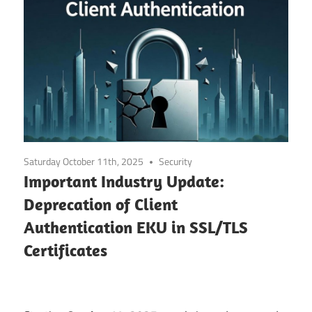
Saturday October 11th, 2025
Security
Important Industry Update:
Deprecation of Client
Authentication EKU in SSL/TLS
Certificates