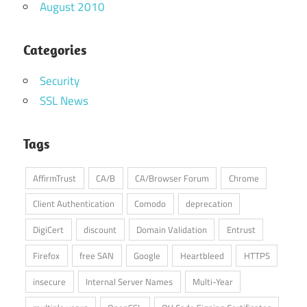
August 2010
Categories
Security
SSL News
Tags
AffirmTrust
CA/B
CA/Browser Forum
Chrome
Client Authentication
Comodo
deprecation
DigiCert
discount
Domain Validation
Entrust
Firefox
free SAN
Google
Heartbleed
HTTPS
insecure
Internal Server Names
Multi-Year