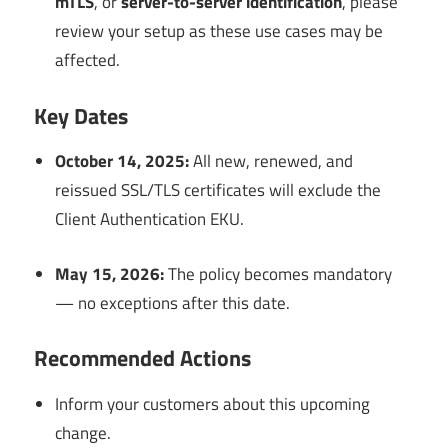
mTLS
, or
server-to-server identification
, please
review your setup as these use cases may be
affected.
Key Dates
October 14, 2025:
All new, renewed, and
reissued SSL/TLS certificates will exclude the
Client Authentication EKU.
May 15, 2026:
The policy becomes mandatory
— no exceptions after this date.
Recommended Actions
Inform your customers about this upcoming
change.