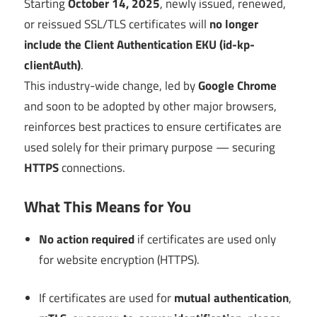
Starting
October 14, 2025
, newly issued, renewed,
or reissued SSL/TLS certificates will
no longer
include the Client Authentication EKU (id-kp-
clientAuth)
.
This industry-wide change, led by
Google Chrome
and soon to be adopted by other major browsers,
reinforces best practices to ensure certificates are
used solely for their primary purpose — securing
HTTPS
connections.
What This Means for You
No action required
if certificates are used only
for website encryption (HTTPS).
If certificates are used for
mutual authentication
,