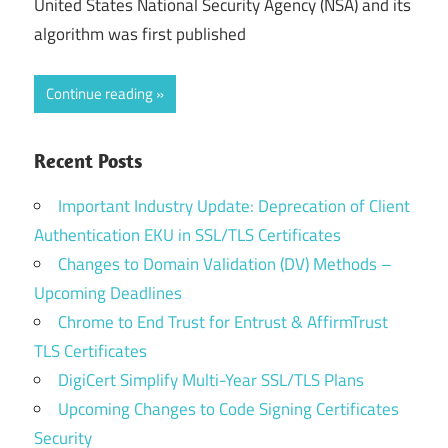
United States National Security Agency (NSA) and its
algorithm was first published
Continue reading
Recent Posts
Important Industry Update: Deprecation of Client
Authentication EKU in SSL/TLS Certificates
Changes to Domain Validation (DV) Methods –
Upcoming Deadlines
Chrome to End Trust for Entrust & AffirmTrust
TLS Certificates
DigiCert Simplify Multi-Year SSL/TLS Plans
Upcoming Changes to Code Signing Certificates
Security