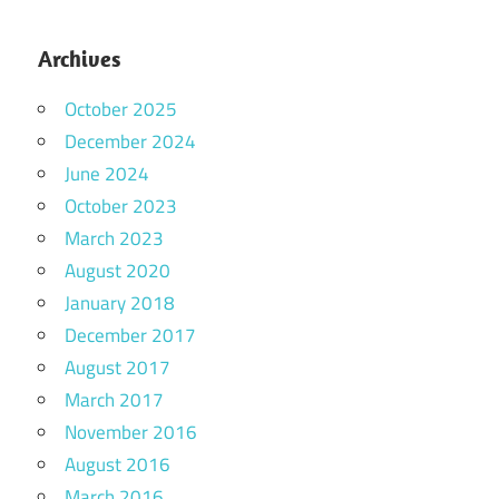
Archives
October 2025
December 2024
June 2024
October 2023
March 2023
August 2020
January 2018
December 2017
August 2017
March 2017
November 2016
August 2016
March 2016