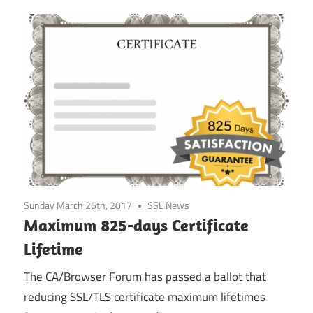
Sunday March 26th, 2017
SSL News
Maximum 825-days Certificate
Lifetime
The CA/Browser Forum has passed a ballot that
reducing SSL/TLS certificate maximum lifetimes