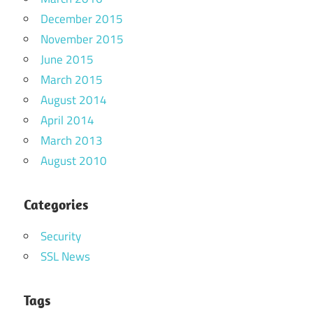
December 2015
November 2015
June 2015
March 2015
August 2014
April 2014
March 2013
August 2010
Categories
Security
SSL News
Tags