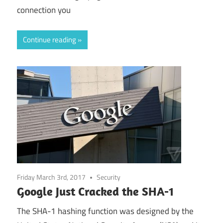
connection you
Continue reading
Friday March 3rd, 2017
Security
Google Just Cracked the SHA-1
The SHA-1 hashing function was designed by the