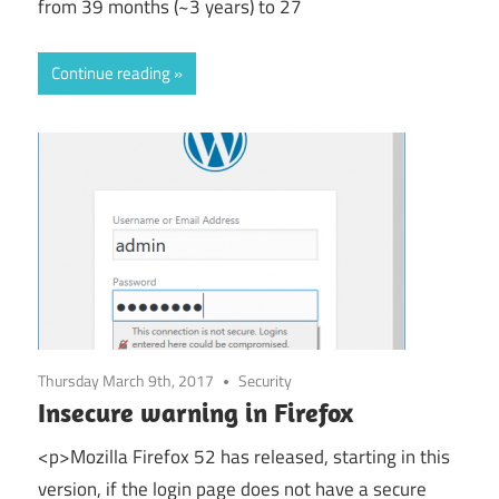
from 39 months (~3 years) to 27
Continue reading
Thursday March 9th, 2017
Security
Insecure warning in Firefox
<p>Mozilla Firefox 52 has released, starting in this
version, if the login page does not have a secure