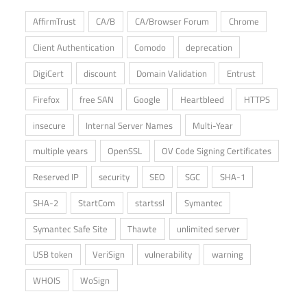
AffirmTrust
CA/B
CA/Browser Forum
Chrome
Client Authentication
Comodo
deprecation
DigiCert
discount
Domain Validation
Entrust
Firefox
free SAN
Google
Heartbleed
HTTPS
insecure
Internal Server Names
Multi-Year
multiple years
OpenSSL
OV Code Signing Certificates
Reserved IP
security
SEO
SGC
SHA-1
SHA-2
StartCom
startssl
Symantec
Symantec Safe Site
Thawte
unlimited server
USB token
VeriSign
vulnerability
warning
WHOIS
WoSign