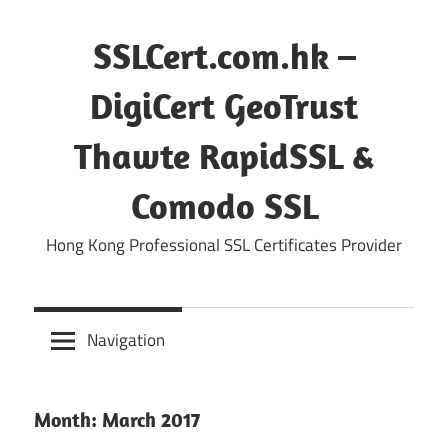
Skip
to
SSLCert.com.hk –
content
DigiCert GeoTrust
Thawte RapidSSL &
Comodo SSL
Hong Kong Professional SSL Certificates Provider
Navigation
Month:
March 2017