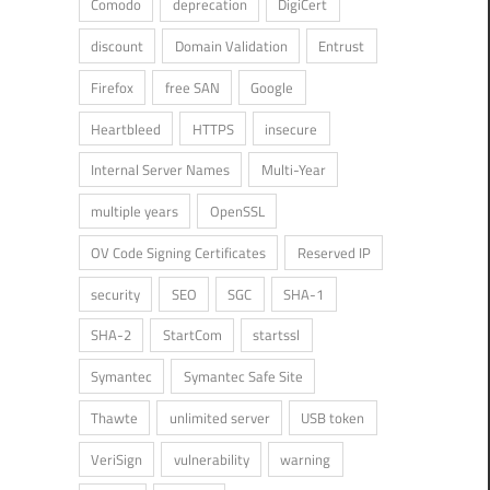
Comodo
deprecation
DigiCert
discount
Domain Validation
Entrust
Firefox
free SAN
Google
Heartbleed
HTTPS
insecure
Internal Server Names
Multi-Year
multiple years
OpenSSL
OV Code Signing Certificates
Reserved IP
security
SEO
SGC
SHA-1
SHA-2
StartCom
startssl
Symantec
Symantec Safe Site
Thawte
unlimited server
USB token
VeriSign
vulnerability
warning