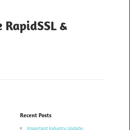
e RapidSSL &
Recent Posts
Important Industry Update: