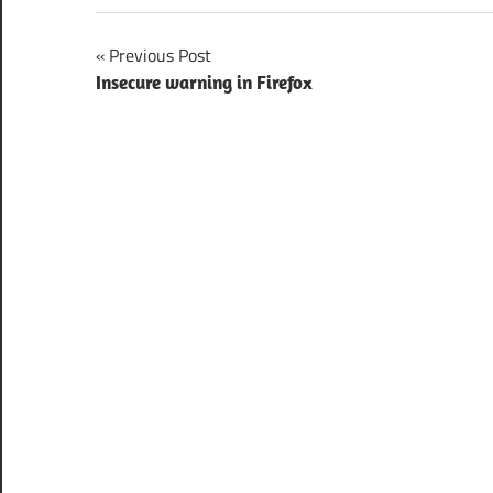
Post
Previous Post
Insecure warning in Firefox
navigation