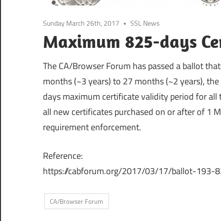
Sunday March 26th, 2017
SSL News
Maximum 825-days Cert
The CA/Browser Forum has passed a ballot that
months (~3 years) to 27 months (~2 years), the
days maximum certificate validity period for all ty
all new certificates purchased on or after of 1 
requirement enforcement.
Reference:
https://cabforum.org/2017/03/17/ballot-193-82
CA/Browser Forum