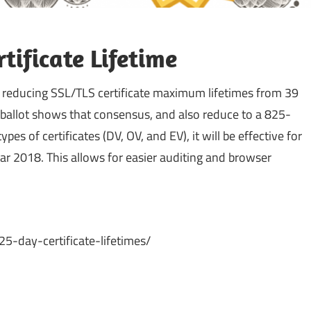
ificate Lifetime
 reducing SSL/TLS certificate maximum lifetimes from 39
 ballot shows that consensus, and also reduce to a 825-
pes of certificates (DV, OV, and EV), it will be effective for
Mar 2018. This allows for easier auditing and browser
5-day-certificate-lifetimes/