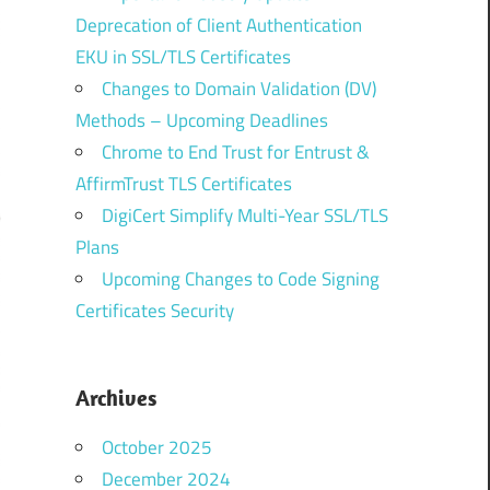
Deprecation of Client Authentication
EKU in SSL/TLS Certificates
Changes to Domain Validation (DV)
Methods – Upcoming Deadlines
Chrome to End Trust for Entrust &
AffirmTrust TLS Certificates
DigiCert Simplify Multi-Year SSL/TLS
Plans
Upcoming Changes to Code Signing
Certificates Security
Archives
October 2025
December 2024