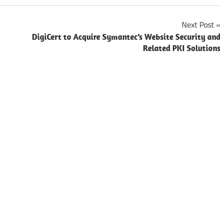
Next Post
DigiCert to Acquire Symantec’s Website Security an
Related PKI Solution