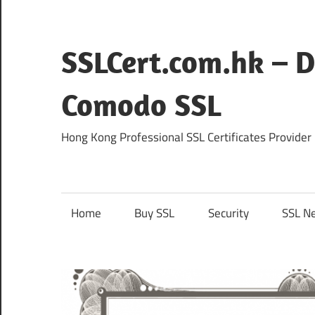
Skip
to
content
SSLCert.com.hk – D
Comodo SSL
Hong Kong Professional SSL Certificates Provider
Home
Buy SSL
Security
SSL N