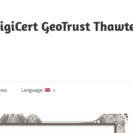
igiCert GeoTrust Thawt
ews
Language: