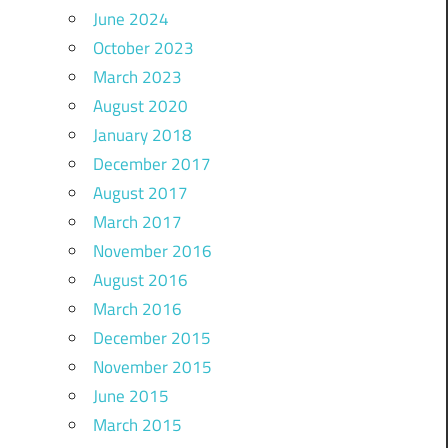
June 2024
October 2023
March 2023
August 2020
January 2018
December 2017
August 2017
March 2017
November 2016
August 2016
March 2016
December 2015
November 2015
June 2015
March 2015