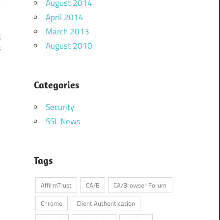
August 2014
April 2014
March 2013
d
August 2010
s
Categories
Security
SSL News
Tags
AffirmTrust
CA/B
CA/Browser Forum
Chrome
Client Authentication