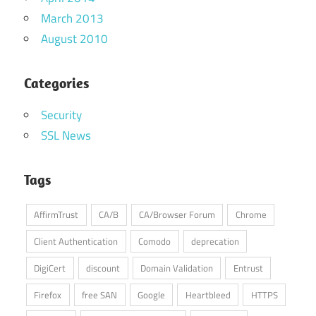
March 2013
August 2010
Categories
Security
SSL News
Tags
AffirmTrust
CA/B
CA/Browser Forum
Chrome
Client Authentication
Comodo
deprecation
DigiCert
discount
Domain Validation
Entrust
Firefox
free SAN
Google
Heartbleed
HTTPS