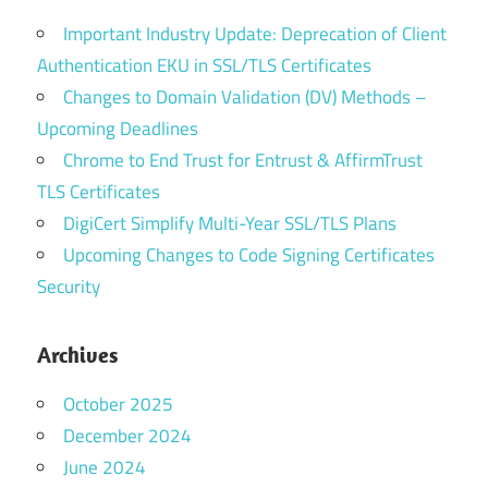
Important Industry Update: Deprecation of Client
Authentication EKU in SSL/TLS Certificates
Changes to Domain Validation (DV) Methods –
Upcoming Deadlines
Chrome to End Trust for Entrust & AffirmTrust
TLS Certificates
DigiCert Simplify Multi-Year SSL/TLS Plans
Upcoming Changes to Code Signing Certificates
Security
Archives
October 2025
December 2024
June 2024