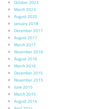
October 2023
March 2023
August 2020
January 2018
December 2017
August 2017
March 2017
November 2016
August 2016
March 2016
December 2015
November 2015
June 2015
March 2015
August 2014
April 2014