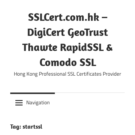
Skip
to
SSLCert.com.hk –
content
DigiCert GeoTrust
Thawte RapidSSL &
Comodo SSL
Hong Kong Professional SSL Certificates Provider
Navigation
Tag:
startssl