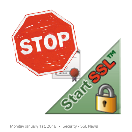
Monday January 1st, 2018
Security
/
SSL News