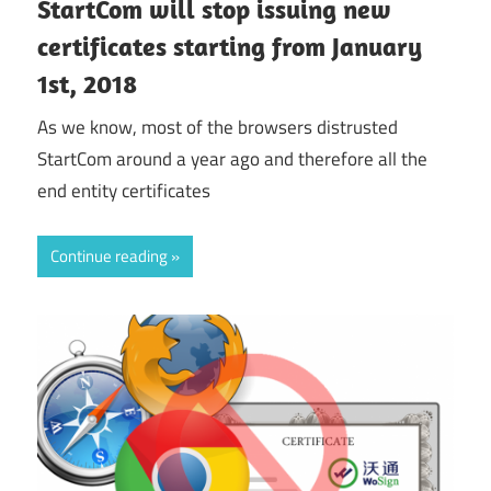
StartCom will stop issuing new
certificates starting from January
1st, 2018
As we know, most of the browsers distrusted
StartCom around a year ago and therefore all the
end entity certificates
Continue reading