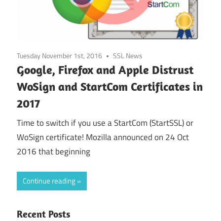
Tuesday November 1st, 2016
SSL News
Google, Firefox and Apple Distrust
WoSign and StartCom Certificates in
2017
Time to switch if you use a StartCom (StartSSL) or
WoSign certificate! Mozilla announced on 24 Oct
2016 that beginning
Continue reading
Recent Posts