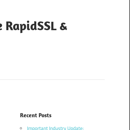
e RapidSSL &
Recent Posts
Important Industry Update: