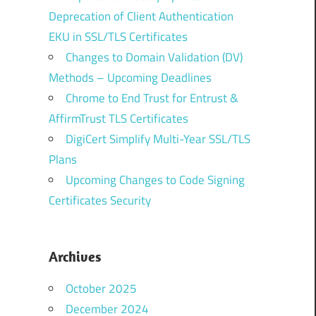
Deprecation of Client Authentication
EKU in SSL/TLS Certificates
Changes to Domain Validation (DV)
Methods – Upcoming Deadlines
Chrome to End Trust for Entrust &
AffirmTrust TLS Certificates
DigiCert Simplify Multi-Year SSL/TLS
Plans
Upcoming Changes to Code Signing
Certificates Security
Archives
October 2025
December 2024