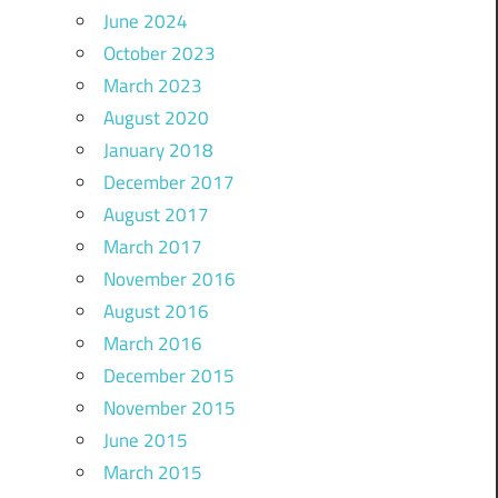
June 2024
October 2023
March 2023
August 2020
January 2018
December 2017
August 2017
March 2017
November 2016
August 2016
March 2016
December 2015
November 2015
June 2015
March 2015