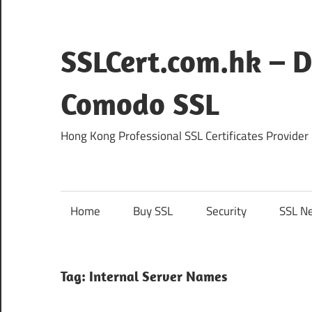
Skip
to
content
SSLCert.com.hk – D
Comodo SSL
Hong Kong Professional SSL Certificates Provider
Home
Buy SSL
Security
SSL N
Tag:
Internal Server Names