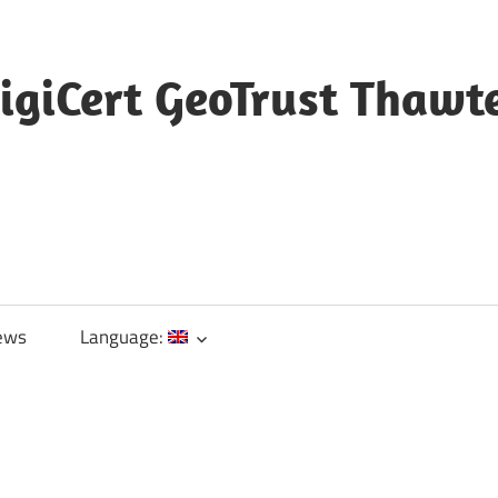
igiCert GeoTrust Thawt
ews
Language: