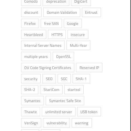
Comodo
deprecation
DigiCert
discount
Domain Validation
Entrust
Firefox
free SAN
Google
Heartbleed
HTTPS
insecure
Internal Server Names
Multi-Year
multiple years
OpenSSL
OV Code Signing Certificates
Reserved IP
security
SEO
SGC
SHA-1
SHA-2
StartCom
startssl
Symantec
Symantec Safe Site
Thawte
unlimited server
USB token
VeriSign
vulnerability
warning