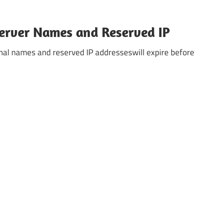
 Server Names and Reserved IP
ternal names and reserved IP addresseswill expire before