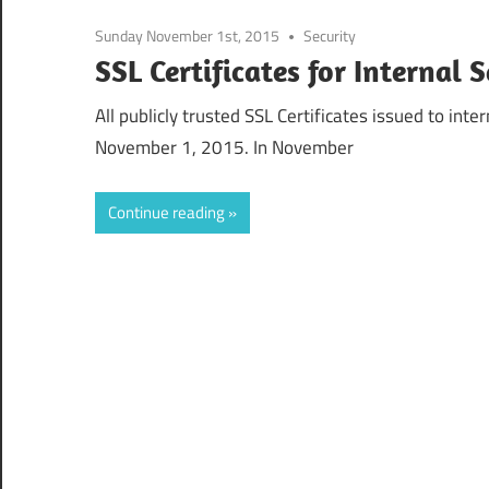
Sunday November 1st, 2015
Security
SSL Certificates for Internal
All publicly trusted SSL Certificates issued to in
November 1, 2015. In November
Continue reading