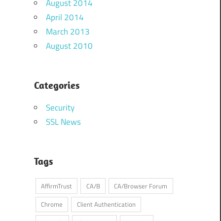
August 2014
April 2014
March 2013
August 2010
Categories
Security
SSL News
Tags
AffirmTrust
CA/B
CA/Browser Forum
Chrome
Client Authentication