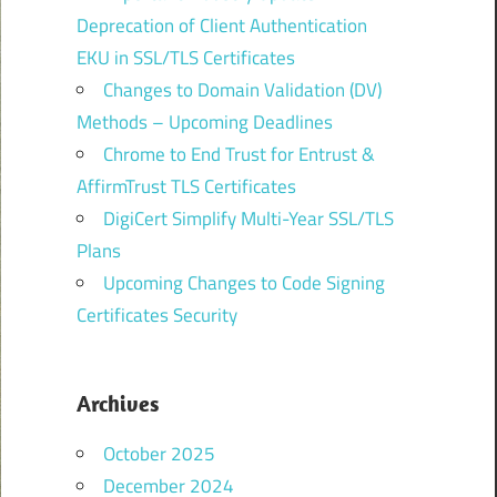
Deprecation of Client Authentication
EKU in SSL/TLS Certificates
Changes to Domain Validation (DV)
Methods – Upcoming Deadlines
Chrome to End Trust for Entrust &
AffirmTrust TLS Certificates
DigiCert Simplify Multi-Year SSL/TLS
Plans
Upcoming Changes to Code Signing
Certificates Security
Archives
October 2025
December 2024