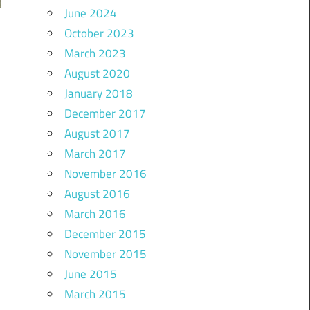
June 2024
October 2023
March 2023
August 2020
January 2018
December 2017
August 2017
March 2017
November 2016
August 2016
March 2016
December 2015
November 2015
June 2015
March 2015