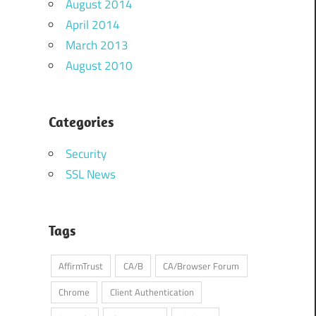
August 2014
April 2014
March 2013
August 2010
Categories
Security
SSL News
Tags
AffirmTrust
CA/B
CA/Browser Forum
Chrome
Client Authentication