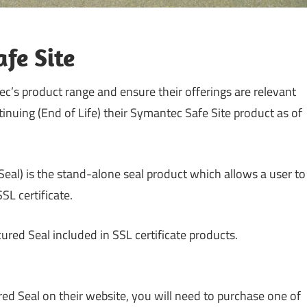
fe Site
ec’s product range and ensure their offerings are relevant
tinuing (End of Life) their Symantec Safe Site product as of
Seal) is the stand-alone seal product which allows a user to
SL certificate.
red Seal included in SSL certificate products.
red Seal on their website, you will need to purchase one of