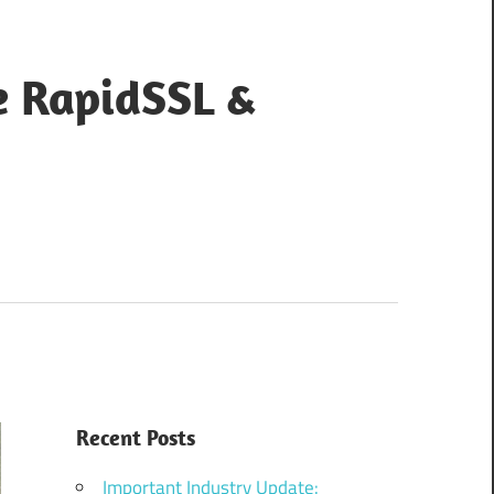
e RapidSSL &
Recent Posts
Important Industry Update: