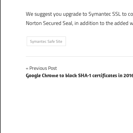
We suggest you upgrade to Symantec SSL to cont
Norton Secured Seal, in addition to the added w
Symantec Safe Site
Post
Previous Post
Google Chrome to block SHA-1 certificates in 201
navigation