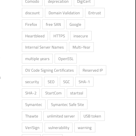
Comodo
deprecation
DigiCert
discount
Domain Validation
Entrust
Firefox
free SAN
Google
Heartbleed
HTTPS
insecure
Internal Server Names
Multi-Year
multiple years
OpenSSL
OV Code Signing Certificates
Reserved IP
n
security
SEO
SGC
SHA-1
SHA-2
StartCom
startssl
Symantec
Symantec Safe Site
Thawte
unlimited server
USB token
VeriSign
vulnerability
warning