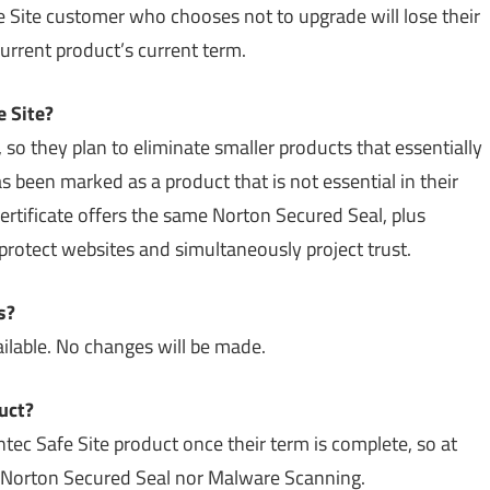
Site customer who chooses not to upgrade will lose their
current product’s current term.
 Site?
so they plan to eliminate smaller products that essentially
been marked as a product that is not essential in their
rtificate offers the same Norton Secured Seal, plus
rotect websites and simultaneously project trust.
s?
available. No changes will be made.
uct?
tec Safe Site product once their term is complete, so at
he Norton Secured Seal nor Malware Scanning.