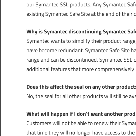
our Symantec SSL products. Any Symantec Safe 
existing Symantec Safe Site at the end of their 
Why is Symantec discontinuing Symantec Safe
Symantec wants to simplify their product range, 
have become redundant. Symantec Safe Site has 
range and can be discontinued. Symantec SSL ce
additional features that more comprehensively p
Does this affect the seal on any other product
No, the seal for all other products will still be 
What will happen if I don’t want another prod
Customers will not be able to renew their Syman
that time they will no longer have access to t