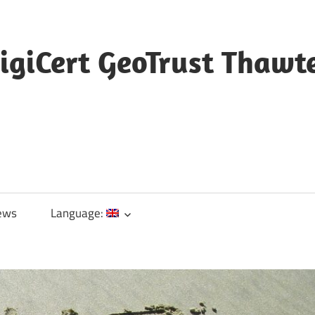
igiCert GeoTrust Thawt
ews
Language: