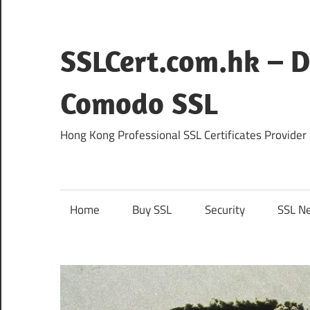
Skip
to
content
SSLCert.com.hk – D
Comodo SSL
Hong Kong Professional SSL Certificates Provider
Home
Buy SSL
Security
SSL N