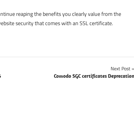
inue reaping the benefits you clearly value from the
ebsite security that comes with an SSL certificate.
Next Post
6
Comodo SGC certificates Deprecatio