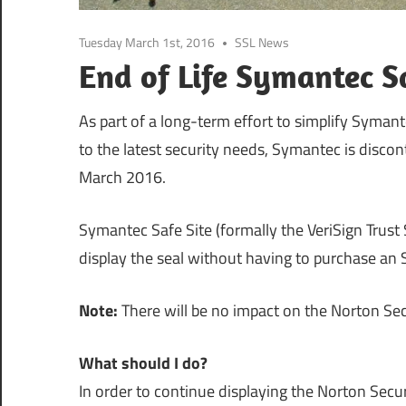
Tuesday March 1st, 2016
SSL News
End of Life Symantec Sa
As part of a long-term effort to simplify Symant
to the latest security needs, Symantec is discon
March 2016.
Symantec Safe Site (formally the VeriSign Trust 
display the seal without having to purchase an S
Note:
There will be no impact on the Norton Secu
What should I do?
In order to continue displaying the Norton Secu