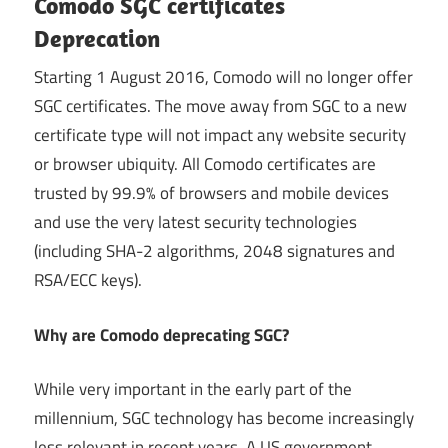
Comodo SGC certificates
Deprecation
Starting 1 August 2016, Comodo will no longer offer
SGC certificates. The move away from SGC to a new
certificate type will not impact any website security
or browser ubiquity. All Comodo certificates are
trusted by 99.9% of browsers and mobile devices
and use the very latest security technologies
(including SHA-2 algorithms, 2048 signatures and
RSA/ECC keys).
Why are Comodo deprecating SGC?
While very important in the early part of the
millennium, SGC technology has become increasingly
less relevant in recent years. A US government