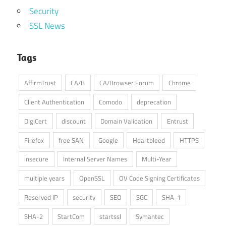
Security
SSL News
Tags
AffirmTrust
CA/B
CA/Browser Forum
Chrome
Client Authentication
Comodo
deprecation
DigiCert
discount
Domain Validation
Entrust
Firefox
free SAN
Google
Heartbleed
HTTPS
insecure
Internal Server Names
Multi-Year
multiple years
OpenSSL
OV Code Signing Certificates
Reserved IP
security
SEO
SGC
SHA-1
SHA-2
StartCom
startssl
Symantec