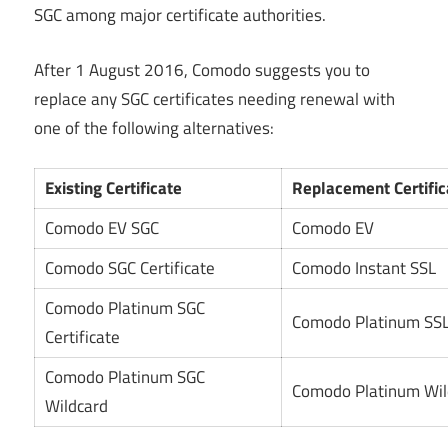
SGC among major certificate authorities.
After 1 August 2016, Comodo suggests you to
replace any SGC certificates needing renewal with
one of the following alternatives:
Existing Certificate
Replacement Certific
Comodo EV SGC
Comodo EV
Comodo SGC Certificate
Comodo Instant SSL
Comodo Platinum SGC
Comodo Platinum SS
Certificate
Comodo Platinum SGC
Comodo Platinum Wil
Wildcard