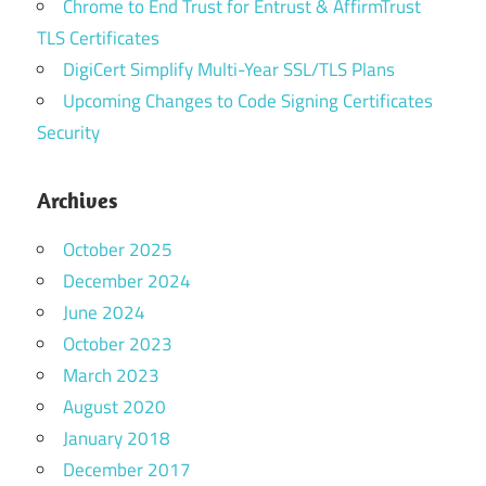
Chrome to End Trust for Entrust & AffirmTrust
TLS Certificates
DigiCert Simplify Multi-Year SSL/TLS Plans
Upcoming Changes to Code Signing Certificates
Security
Archives
October 2025
December 2024
June 2024
October 2023
March 2023
August 2020
January 2018
December 2017