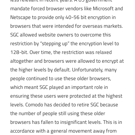
mandate forced browser vendors like Microsoft and
Netscape to provide only 40-56 bit encryption in
browsers that were intended for overseas markets.
SGC allowed website owners to overcome this
restriction by “stepping up” the encryption level to
128-bit. Over time, the restriction was relaxed
altogether and browsers were allowed to encrypt at
the higher levels by default. Unfortunately, many
people continued to use these older browsers,
which meant SGC played an important role in
ensuring these users were protected at the highest
levels. Comodo has decided to retire SGC because
the number of people still using these older
browsers has fallen to insignificant levels. This is in
accordance with a general movement away from