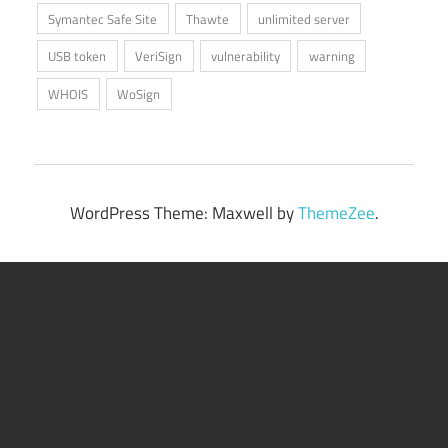
Symantec Safe Site
Thawte
unlimited server
USB token
VeriSign
vulnerability
warning
WHOIS
WoSign
WordPress Theme: Maxwell by
ThemeZee
.