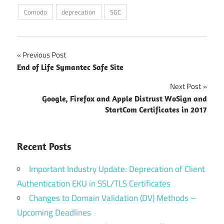
Comodo
deprecation
SGC
Post
Previous Post
End of Life Symantec Safe Site
navigation
Next Post
Google, Firefox and Apple Distrust WoSign and
StartCom Certificates in 2017
Recent Posts
Important Industry Update: Deprecation of Client
Authentication EKU in SSL/TLS Certificates
Changes to Domain Validation (DV) Methods –
Upcoming Deadlines