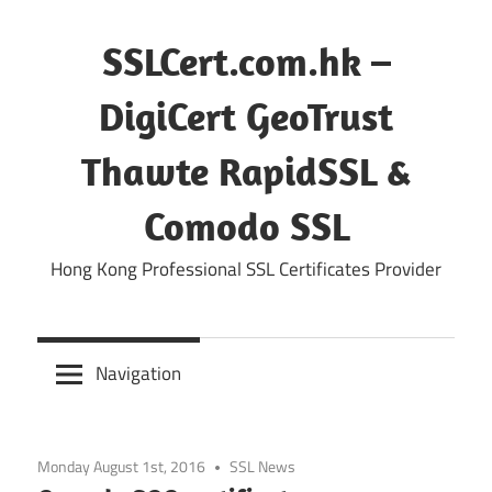
Skip
to
SSLCert.com.hk –
content
DigiCert GeoTrust
Thawte RapidSSL &
Comodo SSL
Hong Kong Professional SSL Certificates Provider
Navigation
Monday August 1st, 2016
SSL News