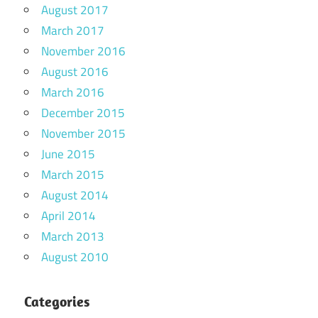
August 2017
March 2017
November 2016
August 2016
March 2016
December 2015
November 2015
June 2015
March 2015
August 2014
April 2014
March 2013
August 2010
Categories